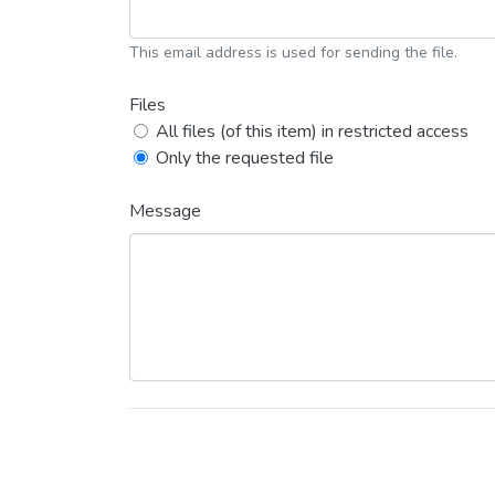
This email address is used for sending the file.
Files
All files (of this item) in restricted access
Only the requested file
Message