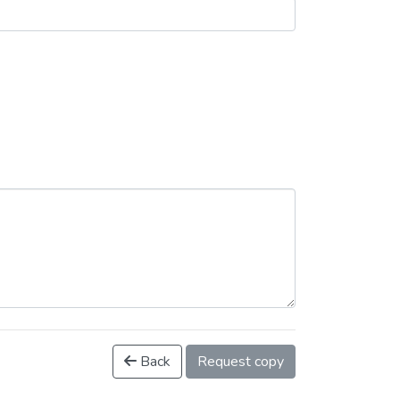
Back
Request copy