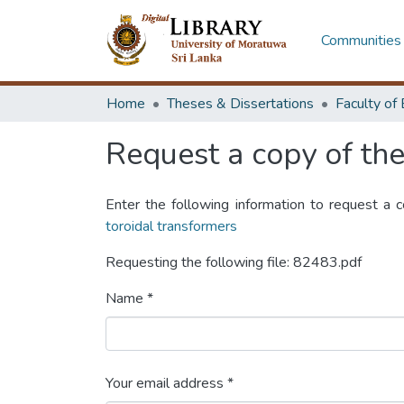
Communities 
Home
Theses & Dissertations
Request a copy of the 
Enter the following information to request a 
toroidal transformers
Requesting the following file: 82483.pdf
Name *
Your email address *