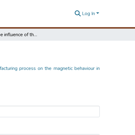
Log In
Study of the influence of the manufacturing process on the magnetic behaviour in toroidal transformers
facturing process on the magnetic behaviour in