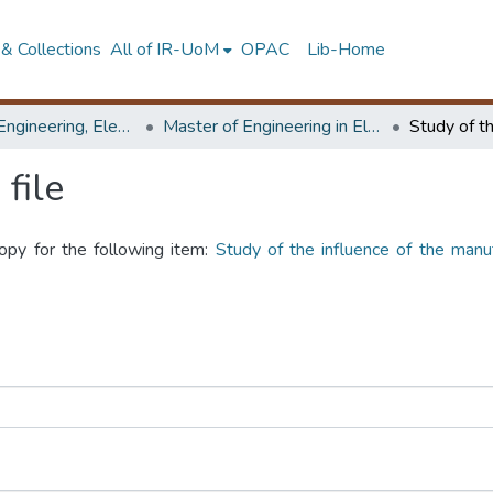
& Collections
All of IR-UoM
OPAC
Lib-Home
Faculty of Engineering, Electrical Engineering
Master of Engineering in Electrical Engineering
file
copy for the following item:
Study of the influence of the manu