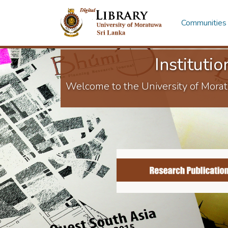
Communities 
Instituti