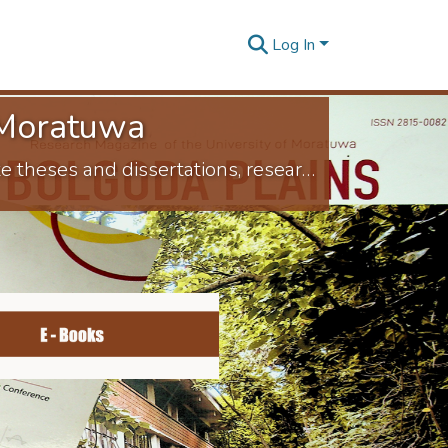
Log In
f Moratuwa
Welcome to the University of Moratuwa Digital Repository, which houses postgraduate theses and dissertations, research articles presented at conferences by faculties and departments, university-published journal articles and research publications authored by academic staff. This online repository stores, preserves and distributes the University's scholarly work. This service allows University members to share their research with a larger audience.