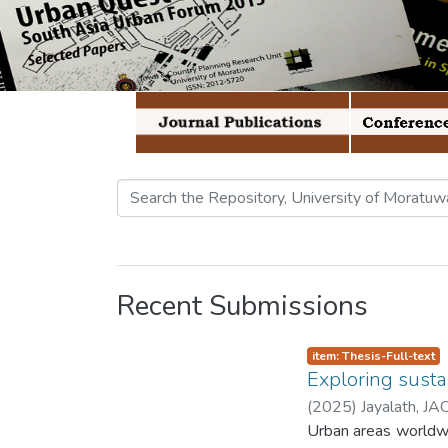
Recent Submissions
item: Thesis-Full-text
Exploring susta
(
2025
)
Jayalath, JA
Urban areas worldwide