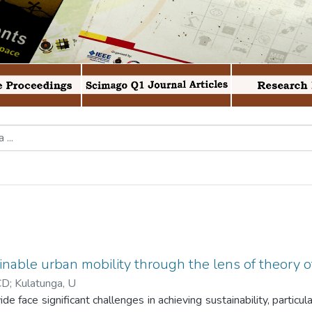
inable urban mobility through the lens of theory 
CD
;
Kulatunga, U
 face significant challenges in achieving sustainability, particul