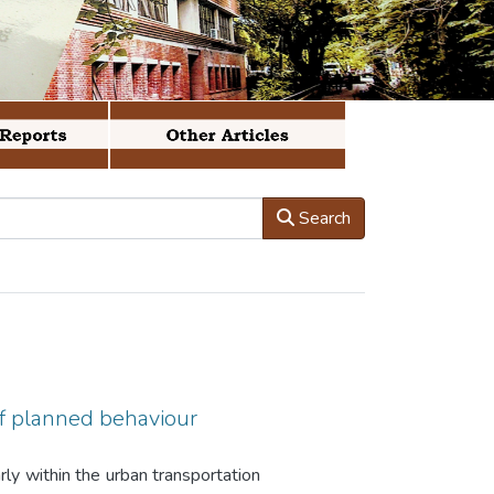
Search
of planned behaviour
arly within the urban transportation