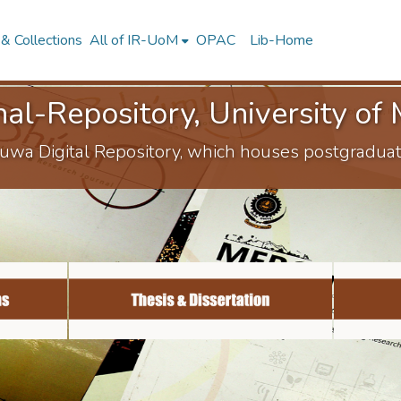
& Collections
All of IR-UoM
OPAC
Lib-Home
onal-Repository, University o