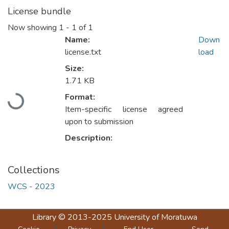
License bundle
Now showing
1 - 1 of 1
Name:
Down
license.txt
load
Size:
1.71 KB
Loading...
Format:
Item-specific license agreed
upon to submission
Description:
Collections
WCS - 2023
Library
© 2013-2025
University of Moratuwa