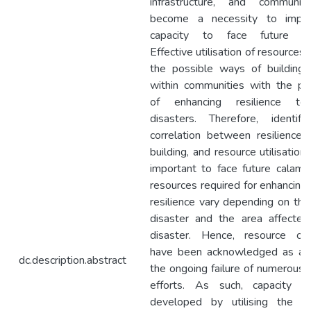
infrastructure, and communit
become a necessity to impr
capacity to face future dis
Effective utilisation of resources 
the possible ways of building 
within communities with the pe
of enhancing resilience to
disasters. Therefore, identif
correlation between resilience, 
building, and resource utilisation 
important to face future calamit
resources required for enhancing 
resilience vary depending on the
disaster and the area affecte
disaster. Hence, resource con
have been acknowledged as a f
dc.description.abstract
the ongoing failure of numerous 
efforts. As such, capacity 
developed by utilising the re