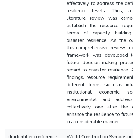
effectively to address the defici
resilience levels. Thus, a na
literature review was carried
establish the resource requir
terms of capacity building 
disaster resilience. As the ou
this comprehensive review, a co
framework was developed to 
future decision-making proces
regard to disaster resilience. As
findings, resource requirements 
different forms such as infrast
institutional, economic, soci
environmental, and addressi
collectively, one after the ot
enhance the resilience to future 
in a considerable manner.
dc.identifier.conference
World Construction Symposium 