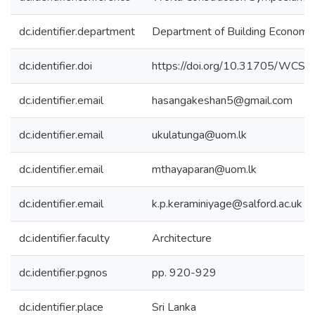
dc.identifier.department
Department of Building Economi
dc.identifier.doi
https://doi.org/10.31705/WCS.
dc.identifier.email
hasangakeshan5@gmail.com
dc.identifier.email
ukulatunga@uom.lk
dc.identifier.email
mthayaparan@uom.lk
dc.identifier.email
k.p.keraminiyage@salford.ac.uk
dc.identifier.faculty
Architecture
dc.identifier.pgnos
pp. 920-929
dc.identifier.place
Sri Lanka