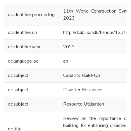
11th World Construction Symp
dc.identifier.proceeding
2023
dc.identifier.uri
http://dl.lib.uom.lk/handle/123/
dc.identifier.year
2023
dc.language.iso
en
dc.subject
Capacity Build-Up
dc.subject
Disaster Resilience
dc.subject
Resource Utilisation
Review on the importance of c
building for enhancing disaster r
dc.title