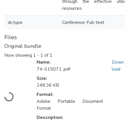
through the effective utilisa
resources
dc.type
Conference-Full-text
Files
Original bundle
Now showing
1 - 1 of 1
Name:
Down
74-S15071 .pdf
load
Size:
248.36 KB
Loading...
Format:
Adobe Portable Document
Format
Description: