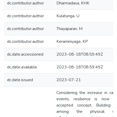
dc.contributor.author
Dharmadasa, KHK
dc.contributor.author
Kulatunga, U
dc.contributor.author
Thayaparan, M
dc.contributor.author
Keraminiyage, KP
dc.date.accessioned
2023-08-18T08:59:49Z
dc.date.available
2023-08-18T08:59:49Z
dc.date.issued
2023-07-21
Considering the increase in cata
events, resilience is now a
accepted concept. Building re
among the physical struc