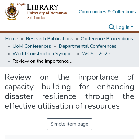
Communities & Collections
Log In
Home
Research Publications
Conference Proceedings
UoM Conferences
Departmental Conferences
World Construction Symposium
WCS - 2023
Review on the importance of capacity building for enhancing disaster resilience through the effective utilisation of resources
Review on the importance of
capacity building for enhancing
disaster resilience through the
effective utilisation of resources
Simple item page