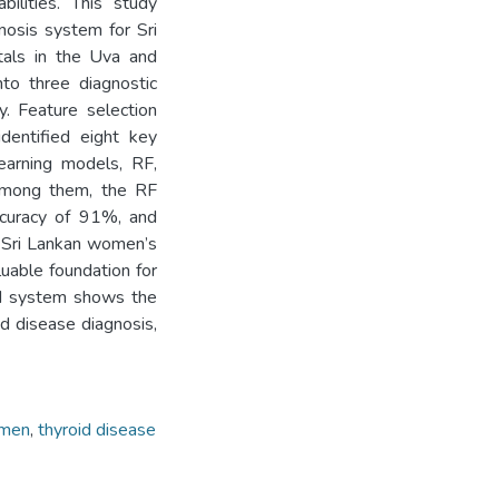
bilities. This study
nosis system for Sri
tals in the Uva and
nto three diagnostic
y. Feature selection
identified eight key
learning models, RF,
Among them, the RF
accuracy of 91%, and
e Sri Lankan women’s
luable foundation for
sed system shows the
id disease diagnosis,
omen
,
thyroid disease