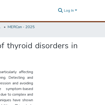
Log In
Unit (ERU & MERCon)
MERCon - 2025
f thyroid disorders in
rticularly affecting
ing. Detecting and
gression and avoiding
ike symptom-based
t due to complex and
echniques have shown