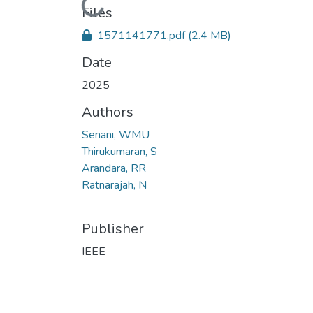
Loading...
Files
1571141771.pdf
(2.4 MB)
Date
2025
Authors
Senani, WMU
Thirukumaran, S
Arandara, RR
Ratnarajah, N
Publisher
IEEE