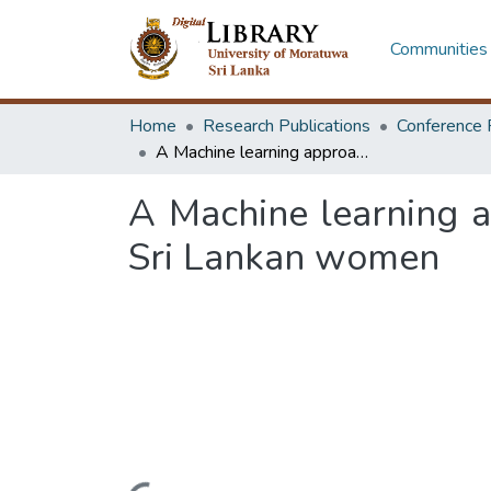
Communities 
Home
Research Publications
Conference 
A Machine learning approach for early detection of thyroid disorders in Sri Lankan women
A Machine learning ap
Sri Lankan women