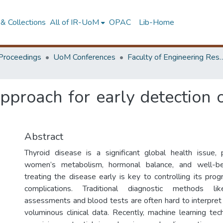
& Collections
All of IR-UoM
OPAC
Lib-Home
Proceedings
UoM Conferences
Faculty of Engineering Research 
proach for early detection o
Abstract
Thyroid disease is a significant global health issue, pa
women’s metabolism, hormonal balance, and well-be
treating the disease early is key to controlling its pro
complications. Traditional diagnostic methods l
assessments and blood tests are often hard to interpre
voluminous clinical data. Recently, machine learning t