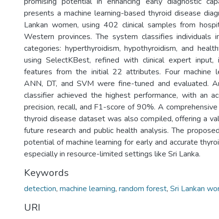
promising potential in enhancing early diagnostic capa
presents a machine learning-based thyroid disease diag
Lankan women, using 402 clinical samples from hospi
Western provinces. The system classifies individuals i
categories: hyperthyroidism, hypothyroidism, and health
using SelectKBest, refined with clinical expert input, 
features from the initial 22 attributes. Four machine 
ANN, DT, and SVM were fine-tuned and evaluated. 
classifier achieved the highest performance, with an 
precision, recall, and F1-score of 90%. A comprehensiv
thyroid disease dataset was also compiled, offering a va
future research and public health analysis. The propo
potential of machine learning for early and accurate thyro
especially in resource-limited settings like Sri Lanka.
Keywords
detection
,
machine learning
,
random forest
,
Sri Lankan w
URI