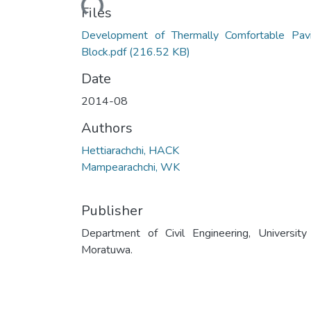
Files
Development of Thermally Comfortable Pav
Block.pdf
(216.52 KB)
Date
2014-08
Authors
Hettiarachchi, HACK
Mampearachchi, WK
Publisher
Department of Civil Engineering, University
Moratuwa.