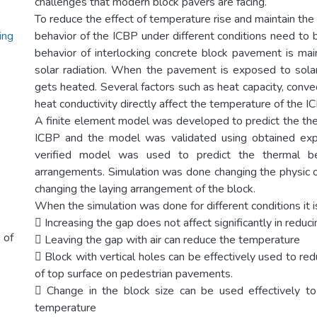
challenges that modern block pavers are facing.
To reduce the effect of temperature rise and maintain the
ing
behavior of the ICBP under different conditions need to 
behavior of interlocking concrete block pavement is ma
solar radiation. When the pavement is exposed to solar
gets heated. Several factors such as heat capacity, convect
heat conductivity directly affect the temperature of the I
A finite element model was developed to predict the the
ICBP and the model was validated using obtained exp
verified model was used to predict the thermal beh
arrangements. Simulation was done changing the physic o
changing the laying arrangement of the block.
When the simulation was done for different conditions it i
 Increasing the gap does not affect significantly in redu
 of
 Leaving the gap with air can reduce the temperature
 Block with vertical holes can be effectively used to r
of top surface on pedestrian pavements.
 Change in the block size can be used effectively to
temperature