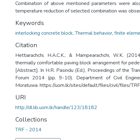
Combination of above mentioned parameters were als
temperature reduction of selected combination was obse
Keywords
interlocking concrete block
,
Thermal behavior
,
finite elem
Citation
Hettiarachchi, H.A.C.K., & Mampearachchi, W.K. (20
thermally comfortable paving block arrangement for ped
[Abstract]. In H.R. Pasindu (Ed.), Proceedings of the Tr
Forum 2014 (pp. 9-10). Department of Civil Enginee
Moratuwa. https://uom.lk/sites/default/files/civil/files
URI
http://dl.lib.uom.lk/handle/123/18182
Collections
TRF - 2014