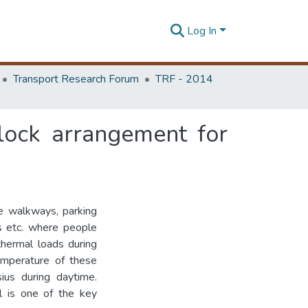
Log In
Transport Research Forum
TRF - 2014
lock arrangement for
e walkways, parking
es etc. where people
hermal loads during
temperature of these
us during daytime.
l is one of the key