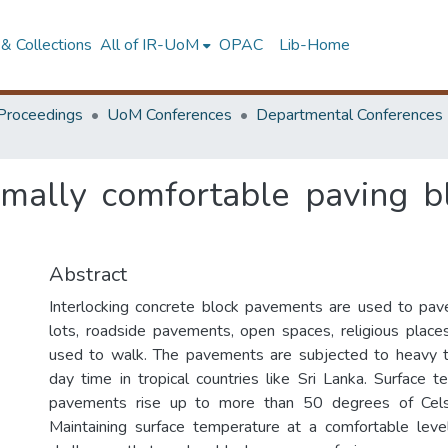
& Collections
All of IR-UoM
OPAC
Lib-Home
Proceedings
UoM Conferences
Departmental Conferences
mally comfortable paving b
Abstract
Interlocking concrete block pavements are used to pav
lots, roadside pavements, open spaces, religious plac
used to walk. The pavements are subjected to heavy t
day time in tropical countries like Sri Lanka. Surface 
pavements rise up to more than 50 degrees of Celsi
Maintaining surface temperature at a comfortable leve