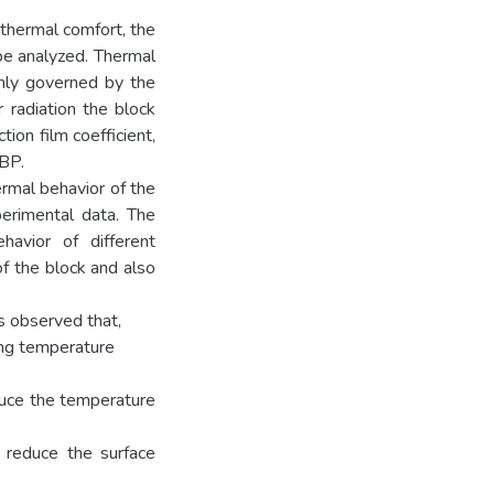
 thermal comfort, the
be analyzed. Thermal
inly governed by the
 radiation the block
ion film coefficient,
CBP.
rmal behavior of the
erimental data. The
avior of different
f the block and also
s observed that,
cing temperature
educe the temperature
 reduce the surface