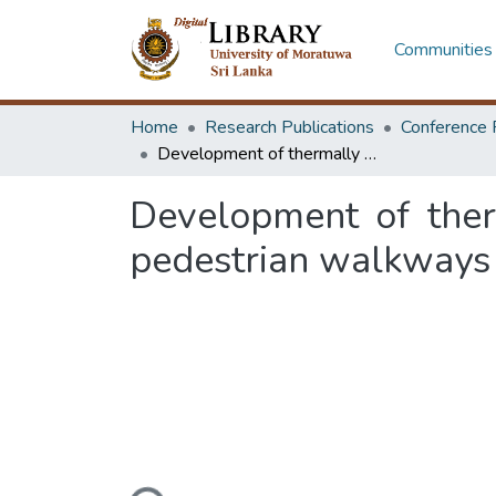
Communities 
Home
Research Publications
Conference 
Development of thermally comfortable paving block arrangement for pedestrian walkways
Development of ther
pedestrian walkways
Loading...