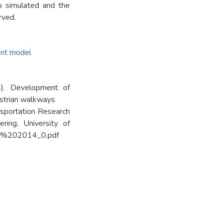
o simulated and the
rved.
ent model
14). Development of
estrian walkways
ansportation Research
ring, University of
/TRF%202014_0.pdf