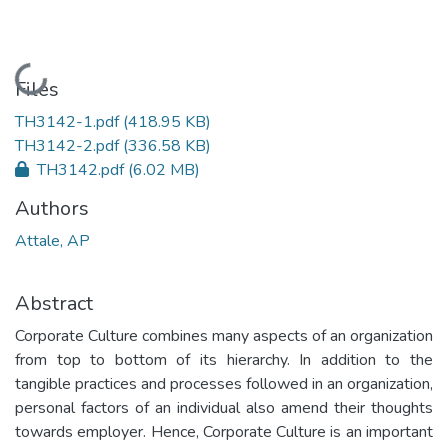
Loading...
Files
TH3142-1.pdf
(418.95 KB)
TH3142-2.pdf
(336.58 KB)
TH3142.pdf
(6.02 MB)
Authors
Attale, AP
Abstract
Corporate Culture combines many aspects of an organization
from top to bottom of its hierarchy. In addition to the
tangible practices and processes followed in an organization,
personal factors of an individual also amend their thoughts
towards employer. Hence, Corporate Culture is an important