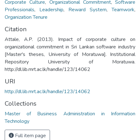
Corporate Culture
,
Organizational Commitment
,
Software
Professionals
,
Leadership
,
Reward System
,
Teamwork
,
Organization Tenure
Citation
Attale, A.P. (2013). Impact of corporate culture on
organizational commitment in Sri Lankan software industry
[Master's theses, University of Moratuwa]. Institutional
Repository University of Moratuwa.
http://dl.lib.mrt.ac.lk/handle/123/14062
URI
http://dl.lib.mrt.ac.lk/handle/123/14062
Collections
Master of Business Administration in Information
Technology
Full item page