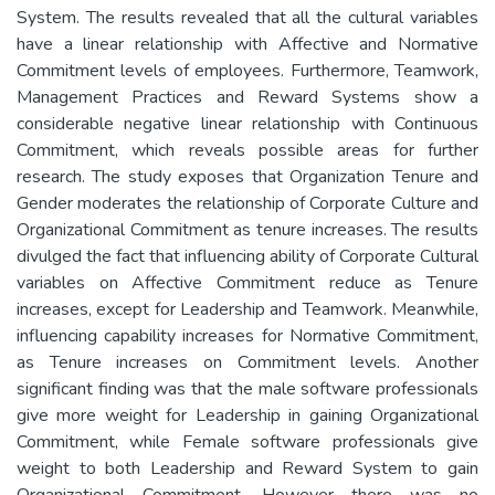
System. The results revealed that all the cultural variables
have a linear relationship with Affective and Normative
Commitment levels of employees. Furthermore, Teamwork,
Management Practices and Reward Systems show a
considerable negative linear relationship with Continuous
Commitment, which reveals possible areas for further
research. The study exposes that Organization Tenure and
Gender moderates the relationship of Corporate Culture and
Organizational Commitment as tenure increases. The results
divulged the fact that influencing ability of Corporate Cultural
variables on Affective Commitment reduce as Tenure
increases, except for Leadership and Teamwork. Meanwhile,
influencing capability increases for Normative Commitment,
as Tenure increases on Commitment levels. Another
significant finding was that the male software professionals
give more weight for Leadership in gaining Organizational
Commitment, while Female software professionals give
weight to both Leadership and Reward System to gain
Organizational Commitment. However there was no