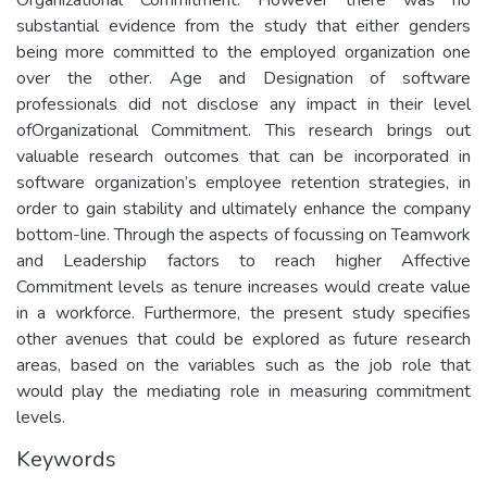
substantial evidence from the study that either genders
being more committed to the employed organization one
over the other. Age and Designation of software
professionals did not disclose any impact in their level
ofOrganizational Commitment. This research brings out
valuable research outcomes that can be incorporated in
software organization’s employee retention strategies, in
order to gain stability and ultimately enhance the company
bottom-line. Through the aspects of focussing on Teamwork
and Leadership factors to reach higher Affective
Commitment levels as tenure increases would create value
in a workforce. Furthermore, the present study specifies
other avenues that could be explored as future research
areas, based on the variables such as the job role that
would play the mediating role in measuring commitment
levels.
Keywords