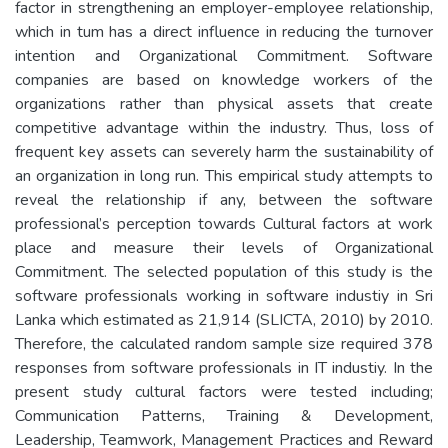
factor in strengthening an employer-employee relationship,
which in tum has a direct influence in reducing the turnover
intention and Organizational Commitment. Software
companies are based on knowledge workers of the
organizations rather than physical assets that create
competitive advantage within the industry. Thus, loss of
frequent key assets can severely harm the sustainability of
an organization in long run. This empirical study attempts to
reveal the relationship if any, between the software
professional’s perception towards Cultural factors at work
place and measure their levels of Organizational
Commitment. The selected population of this study is the
software professionals working in software industiy in Sri
Lanka which estimated as 21,914 (SLICTA, 2010) by 2010.
Therefore, the calculated random sample size required 378
responses from software professionals in IT industiy. In the
present study cultural factors were tested including;
Communication Patterns, Training & Development,
Leadership, Teamwork, Management Practices and Reward