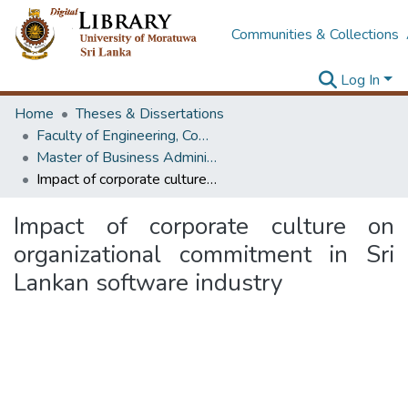
Communities & Collections
Log In
Home
Theses & Dissertations
Faculty of Engineering, Computer Science & Engineering
Master of Business Administration in Information Technology
Impact of corporate culture on organizational commitment in Sri Lankan software industry
Impact of corporate culture on
organizational commitment in Sri
Lankan software industry