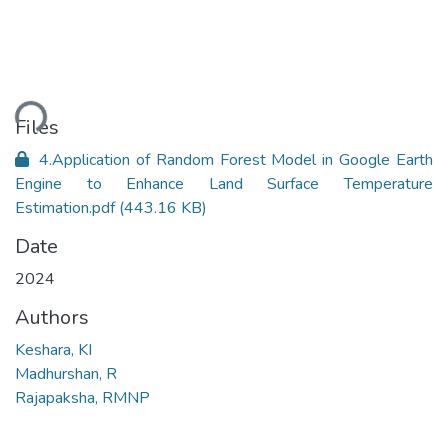
ding...
Files
4.Application of Random Forest Model in Google Earth
Engine to Enhance Land Surface Temperature
Estimation.pdf
(443.16 KB)
Date
2024
Authors
Keshara, KI
Madhurshan, R
Rajapaksha, RMNP