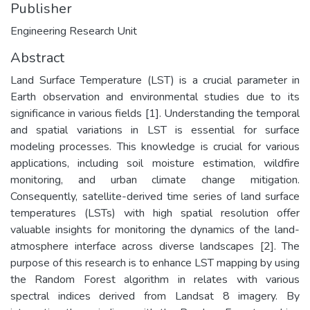
Publisher
Engineering Research Unit
Abstract
Land Surface Temperature (LST) is a crucial parameter in
Earth observation and environmental studies due to its
significance in various fields [1]. Understanding the temporal
and spatial variations in LST is essential for surface
modeling processes. This knowledge is crucial for various
applications, including soil moisture estimation, wildfire
monitoring, and urban climate change mitigation.
Consequently, satellite-derived time series of land surface
temperatures (LSTs) with high spatial resolution offer
valuable insights for monitoring the dynamics of the land-
atmosphere interface across diverse landscapes [2]. The
purpose of this research is to enhance LST mapping by using
the Random Forest algorithm in relates with various
spectral indices derived from Landsat 8 imagery. By