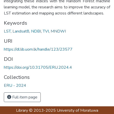
integrating these indices with the Random Forest machine
learning model, the research aims to improve the accuracy of
LST estimation and mapping across different landscapes.
Keywords
LST
,
Landsat8
,
NDBI
,
TVI
,
MNDWI
URI
https://dl.lib.uom.lk/handle/123/23577
DOI
https://doi.org/10.31705/ERU.2024.4
Collections
ERU - 2024
Full item page
Library
© 2013-2025
University of Moratuwa