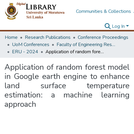
Communities & Collections
Log In
Home
Research Publications
Conference Proceedings
UoM Conferences
Faculty of Engineering Research Unit (ERU & MERCon)
ERU - 2024
Application of random forest model in Google earth engine to enhance land surface temperature estimation: a machine learning approach
Application of random forest model
in Google earth engine to enhance
land surface temperature
estimation: a machine learning
approach