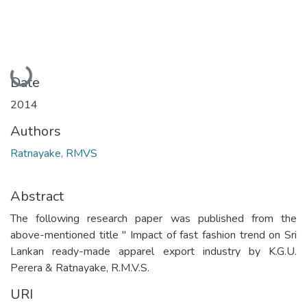
Loading...
Date
2014
Authors
Ratnayake, RMVS
Abstract
The following research paper was published from the
above-mentioned title " Impact of fast fashion trend on Sri
Lankan ready-made apparel export industry by K.G.U.
Perera & Ratnayake, R.M.V.S.
URI