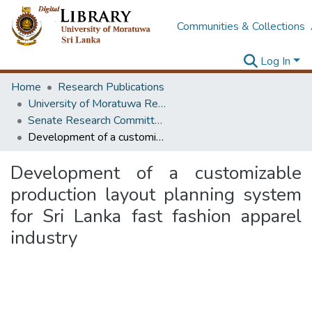
Communities & Collections
Log In
Home
Research Publications
University of Moratuwa Research – Reports
Senate Research Committee – Reports
Development of a customizable production layout planning system for Sri Lanka fast fashion apparel industry
Development of a customizable
production layout planning system
for Sri Lanka fast fashion apparel
industry