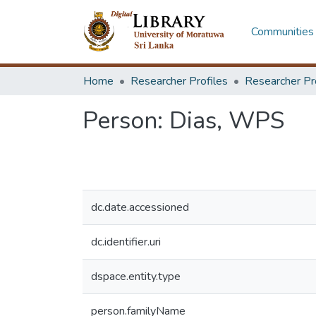
Communities 
Home
Researcher Profiles
Researcher Pr
Person:
Dias, WPS
dc.date.accessioned
dc.identifier.uri
dspace.entity.type
person.familyName