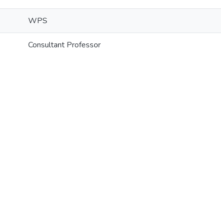
WPS
Consultant Professor