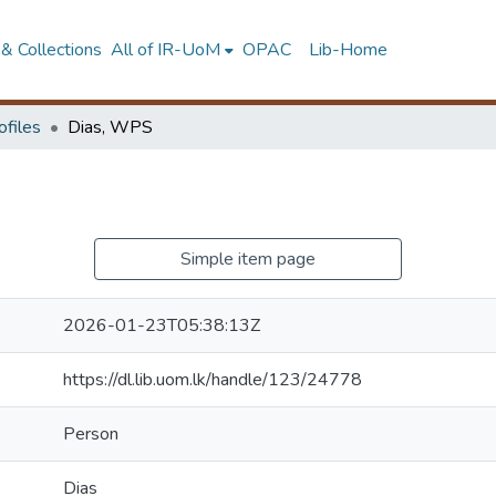
& Collections
All of IR-UoM
OPAC
Lib-Home
ofiles
Dias, WPS
Simple item page
2026-01-23T05:38:13Z
https://dl.lib.uom.lk/handle/123/24778
Person
Dias