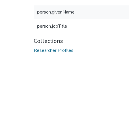
person.givenName
person.jobTitle
Collections
Researcher Profiles