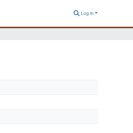
Log In