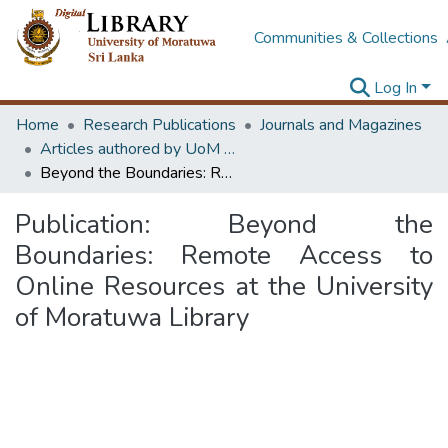
Communities & Collections
Log In
Home
Research Publications
Journals and Magazines
Articles authored by UoM staff
Beyond the Boundaries: Remote Access to Online Resources at the University of Moratuwa Library
Publication:
Beyond the
Boundaries: Remote Access to
Online Resources at the University
of Moratuwa Library