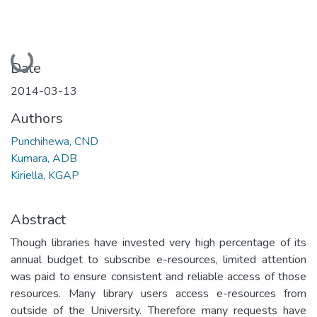
Loading...
Date
2014-03-13
Authors
Punchihewa, CND
Kumara, ADB
Kiriella, KGAP
Abstract
Though libraries have invested very high percentage of its
annual budget to subscribe e-resources, limited attention
was paid to ensure consistent and reliable access of those
resources. Many library users access e-resources from
outside of the University. Therefore many requests have