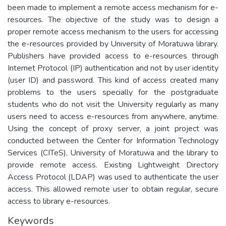
been made to implement a remote access mechanism for e-
resources. The objective of the study was to design a
proper remote access mechanism to the users for accessing
the e-resources provided by University of Moratuwa library.
Publishers have provided access to e-resources through
Internet Protocol (IP) authentication and not by user identity
(user ID) and password. This kind of access created many
problems to the users specially for the postgraduate
students who do not visit the University regularly as many
users need to access e-resources from anywhere, anytime.
Using the concept of proxy server, a joint project was
conducted between the Center for Information Technology
Services (CITeS), University of Moratuwa and the library to
provide remote access. Existing Lightweight Directory
Access Protocol (LDAP) was used to authenticate the user
access. This allowed remote user to obtain regular, secure
access to library e-resources.
Keywords