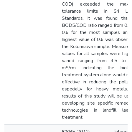
COD) exceeded the maxi
tolerance limits in Sri Lan
Standards. It was found that
BOD5/COD ratio ranged from 0.0
0.6 for the most samples and
highest value of 0.6 was observe
the Kolonnawa sample. Measure
values for all samples were high
varied ranging from 4.5 to 
mS/cm, indicating the biolog
treatment system alone would no
effective in reducing the pollut
especially for heavy metals.
results of this study will be use
developing site specific remedia
technologies in landfill leac
treatment.
ICSBE-2012: Internatio