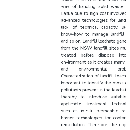
way of handling solid waste in
Lanka due to high cost involved 
advanced technologies for landfill
lack of technical capacity, lac
know-how to manage landfill si
and so on. Landfill leachate gener
from the MSW landfill sites mus
treated before dispose into
environment as it creates many so
and environmental proble
Characterization of landfill leachat
important to identify the most crit
pollutants present in the leachate
thereby to introduce suitable
applicable treatment technolo
such as in-situ permeable reac
barrier technologies for contami
remediation. Therefore, the objec