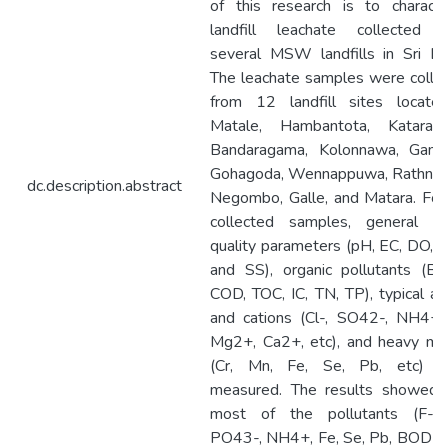
of this research is to characte
landfill leachate collected 
several MSW landfills in Sri La
The leachate samples were colle
from 12 landfill sites locate
Matale, Hambantota, Katarag
Bandaragama, Kolonnawa, Gamp
Gohagoda, Wennappuwa, Rathnap
dc.description.abstract
Negombo, Galle, and Matara. For
collected samples, general w
quality parameters (pH, EC, DO, 
and SS), organic pollutants (B
COD, TOC, IC, TN, TP), typical an
and cations (Cl-, SO42-, NH4+,
Mg2+, Ca2+, etc), and heavy me
(Cr, Mn, Fe, Se, Pb, etc) w
measured. The results showed 
most of the pollutants (F-, 
PO43-, NH4+, Fe, Se, Pb, BOD5,