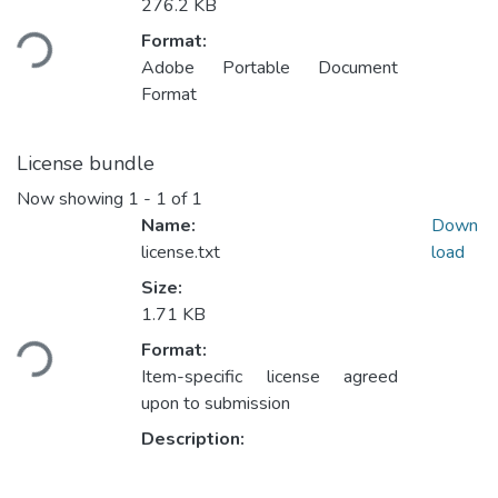
Loading...
276.2 KB
Format:
Adobe Portable Document
Format
License bundle
Now showing
1 - 1 of 1
Name:
Down
license.txt
load
Size:
Loading...
1.71 KB
Format:
Item-specific license agreed
upon to submission
Description: