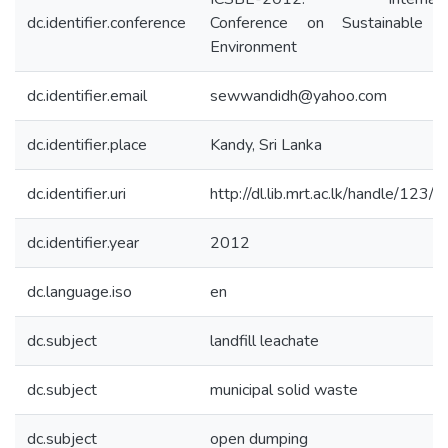
dc.identifier.conference
Conference on Sustainable B
Environment
dc.identifier.email
sewwandidh@yahoo.com
dc.identifier.place
Kandy, Sri Lanka
dc.identifier.uri
http://dl.lib.mrt.ac.lk/handle/123/
dc.identifier.year
2012
dc.language.iso
en
dc.subject
landfill leachate
dc.subject
municipal solid waste
dc.subject
open dumping