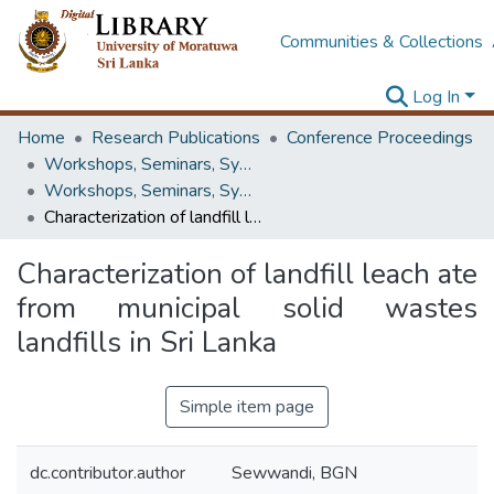
Communities & Collections
Log In
Home
Research Publications
Conference Proceedings
Workshops, Seminars, Symposiums & Conferences
Workshops, Seminars, Symposiums & Conferences
Characterization of landfill leach ate from municipal solid wastes landfills in Sri Lanka
Characterization of landfill leach ate
from municipal solid wastes
landfills in Sri Lanka
Simple item page
dc.contributor.author
Sewwandi, BGN