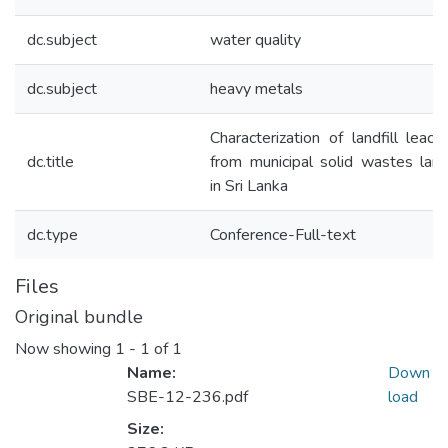
dc.subject
water quality
dc.subject
heavy metals
Characterization of landfill leach
dc.title
from municipal solid wastes landf
in Sri Lanka
dc.type
Conference-Full-text
Files
Original bundle
Now showing
1 - 1 of 1
Name:
Down
SBE-12-236.pdf
load
Size: