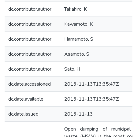
dc.contributor.author
Takahiro, K
dc.contributor.author
Kawamoto, K
dc.contributor.author
Hamamoto, S
dc.contributor.author
Asamoto, S
dc.contributor.author
Sato, H
dc.date.accessioned
2013-11-13T13:35:47Z
dc.date.available
2013-11-13T13:35:47Z
dc.date.issued
2013-11-13
Open dumping of municipal s
waste (MSW) is the most com