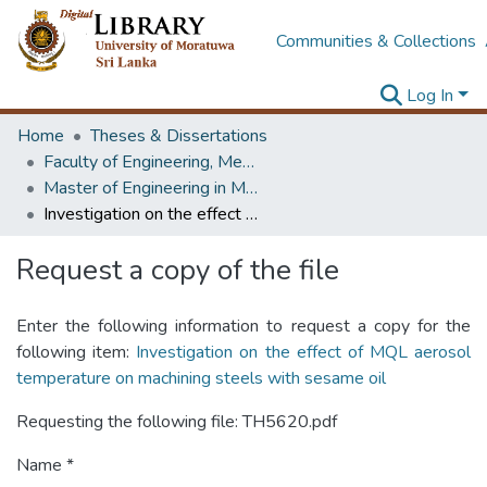
Communities & Collections
Log In
Home
Theses & Dissertations
Faculty of Engineering, Mechanical Engineering
Master of Engineering in Manufacturing Systems Engineering
Investigation on the effect of MQL aerosol temperature on machining steels with sesame oil
Request a copy of the file
Enter the following information to request a copy for the
following item:
Investigation on the effect of MQL aerosol
temperature on machining steels with sesame oil
Requesting the following file: TH5620.pdf
Name *