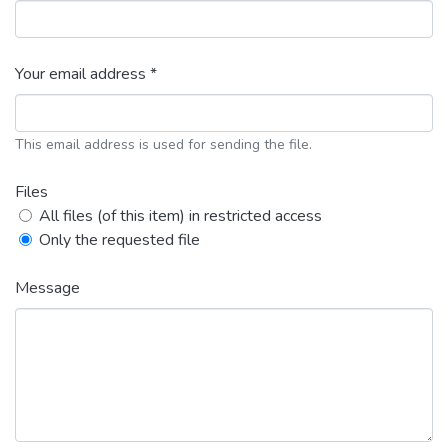
Your email address *
This email address is used for sending the file.
Files
All files (of this item) in restricted access
Only the requested file
Message