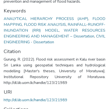
prevention and management of flood hazards.
Keywords
ANALYTICAL HIERARCHY PROCESS (AHP)
,
FLOOD
MAPPING
,
FLOOD RISK ANALYSIS
,
RAINFALL-RUNOFF-
INUNDATION (RRI) MODEL
,
WATER RESOURCES
ENGINEERING AND MANAGEMENT – Dissertation
,
CIVIL
ENGINEERING - Dissertation
Citation
Gurung, R. (2022). Flood risk assessment in Kalu river basin
Sri Lanka using geospatial techniques and hydrological
modelling [Master's theses, University of Moratuwa].
Institutional Repository University of Moratuwa.
http://dl.lib.uom.lk/handle/123/21989
URI
http://dl.lib.uom.lk/handle/123/21989