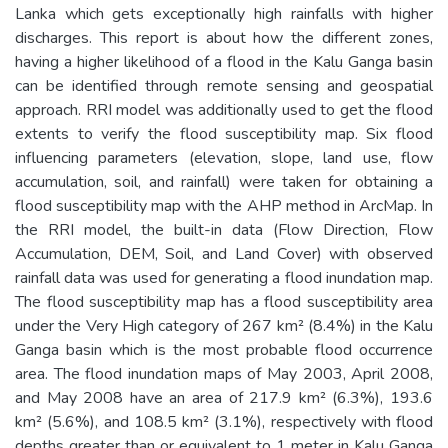
Lanka which gets exceptionally high rainfalls with higher
discharges. This report is about how the different zones,
having a higher likelihood of a flood in the Kalu Ganga basin
can be identified through remote sensing and geospatial
approach. RRI model was additionally used to get the flood
extents to verify the flood susceptibility map. Six flood
influencing parameters (elevation, slope, land use, flow
accumulation, soil, and rainfall) were taken for obtaining a
flood susceptibility map with the AHP method in ArcMap. In
the RRI model, the built-in data (Flow Direction, Flow
Accumulation, DEM, Soil, and Land Cover) with observed
rainfall data was used for generating a flood inundation map.
The flood susceptibility map has a flood susceptibility area
under the Very High category of 267 km² (8.4%) in the Kalu
Ganga basin which is the most probable flood occurrence
area. The flood inundation maps of May 2003, April 2008,
and May 2008 have an area of 217.9 km² (6.3%), 193.6
km² (5.6%), and 108.5 km² (3.1%), respectively with flood
depths greater than or equivalent to 1 meter in Kalu Ganga