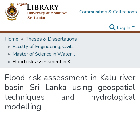
Communities & Collections
Log In
Home
Theses & Dissertations
Faculty of Engineering, Civil Engineering
Master of Science in Water Resources Engineering & Management
Flood risk assessment in Kalu river basin Sri Lanka using geospatial techniques and hydrological modelling
Flood risk assessment in Kalu river
basin Sri Lanka using geospatial
techniques and hydrological
modelling