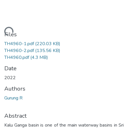
Loading...
Files
TH4960-1.pdf
(220.03 KB)
TH4960-2.pdf
(135.56 KB)
TH4960.pdf
(4.3 MB)
Date
2022
Authors
Gurung R
Abstract
Kalu Ganga basin is one of the main waterway basins in Sri