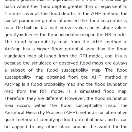
basin where the flood depths greater than or equivalent to
1 meter cover all the flood depths. In the AHP method, the
rainfall parameter greatly influenced the flood susceptibility
map. The built-in data with nr river value and ns slope values
greatly influence the flood inundation map in the RRI model.
The flood susceptibility map from the AHP method in
ArcMap has a higher flood potential area than the flood
inundation map obtained from the RRI model, and this is
because the simulated or observed flood maps are always
a subset of the flood susceptibility map. The flood
susceptibility map obtained from the AHP method in
ArcMap is a flood probability map and the flood inundation
map from the RRI model is a simulated flood map.
Therefore, they are different. However, the flood inundation
area occurs within the flood susceptibility map. The
Analytical Hierarchy Process (AHP) method is an alternative
quick method of identifying flood potential areas and it can
be applied to any other place around the world for the