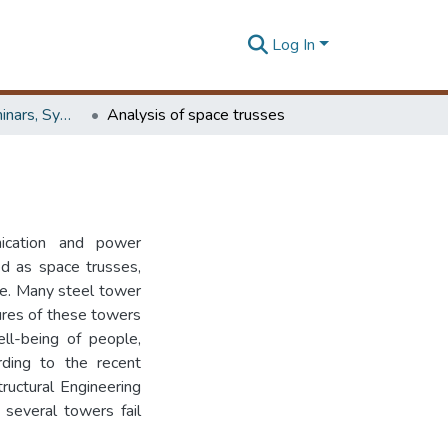
Log In
Workshops, Seminars, Symposiums & Conferences
Analysis of space trusses
ication and power
ed as space trusses,
se. Many steel tower
lures of these towers
ell-being of people,
rding to the recent
ructural Engineering
 several towers fail