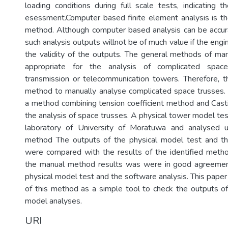
loading conditions during full scale tests, indicating 
esessment.Computer based finite element analysis is t
method. Although computer based analysis can be accur
such analysis outputs willnot be of much value if the engi
the validity of the outputs. The general methods of man
appropriate for the analysis of complicated spac
transmission or telecommunication towers. Therefore, t
method to manually analyse complicated space trusses.
a method combining tension coefficient method and Casti
the analysis of space trusses. A physical tower model tes
laboratory of University of Moratuwa and analysed u
method The outputs of the physical model test and th
were compared with the results of the identified meth
the manual method results was were in good agreemen
physical model test and the software analysis. This pape
of this method as a simple tool to check the outputs 
model analyses.
URI