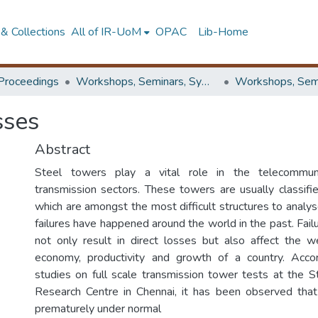
& Collections
All of IR-UoM
OPAC
Lib-Home
Proceedings
Workshops, Seminars, Symposiums & Conferences
sses
Abstract
Steel towers play a vital role in the telecommun
transmission sectors. These towers are usually classifi
which are amongst the most difficult structures to analy
failures have happened around the world in the past. Fai
not only result in direct losses but also affect the w
economy, productivity and growth of a country. Acco
studies on full scale transmission tower tests at the St
Research Centre in Chennai, it has been observed that
prematurely under normal