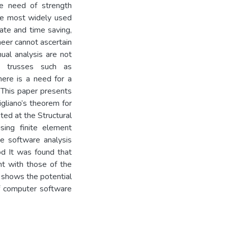
the need of strength
he most widely used
ate and time saving,
neer cannot ascertain
ual analysis are not
e trusses such as
here is a need for a
 This paper presents
gliano’s theorem for
ted at the Structural
sing finite element
e software analysis
od It was found that
t with those of the
r shows the potential
of computer software