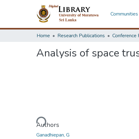
Communities 
Home
Research Publications
Conference 
Analysis of space tru
Loading...
Authors
Ganadhiepan, G