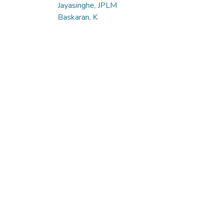
Jayasinghe, JPLM
Baskaran, K