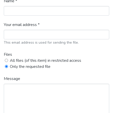
Name *
Your email address *
This email address is used for sending the file.
Files
All files (of this item) in restricted access
Only the requested file
Message