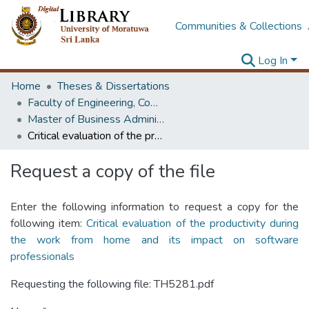
Communities & Collections
Log In
Home
Theses & Dissertations
Faculty of Engineering, Computer Science & Engineering
Master of Business Administration in Information Technology
Critical evaluation of the productivity during the work from home and its impact on software professionals
Request a copy of the file
Enter the following information to request a copy for the
following item:
Critical evaluation of the productivity during
the work from home and its impact on software
professionals
Requesting the following file: TH5281.pdf