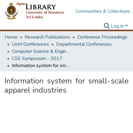
Communities & Collections
Log In
Home
Research Publications
Conference Proceedings
UoM Conferences
Departmental Conferences
Computer Science & Engineering Symposium
CSE Symposium - 2017
Information system for small-scale apparel industries
Information system for small-scale
apparel industries