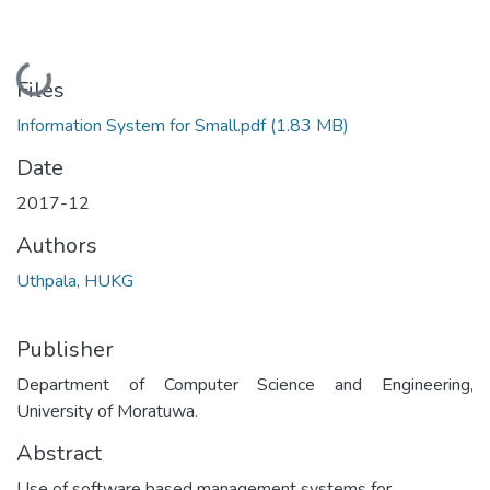
Loading...
Files
Information System for Small.pdf
(1.83 MB)
Date
2017-12
Authors
Uthpala, HUKG
Publisher
Department of Computer Science and Engineering,
University of Moratuwa.
Abstract
Use of software based management systems for