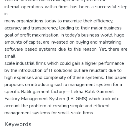
internal operations within firms has been a successful step
in
many organizations today to maximize their efficiency,
accuracy and transparency, leading to their major business
goal of profit maximization. In today’s business world, huge
amounts of capital are invested on buying and maintaining
software based systems due to this reason. Yet, there are
small
scale industrial firms which could gain a higher performance
by the introduction of IT solutions but are reluctant due to
high expenses and complexity of these systems. This paper
proposes on introducing such a management system for a
specific Batik garment factory— Lekha Batik Garment
Factory Management System (LB-GMS) which took into
account the problem of creating simple and efficient
management systems for small-scale firms.
Keywords