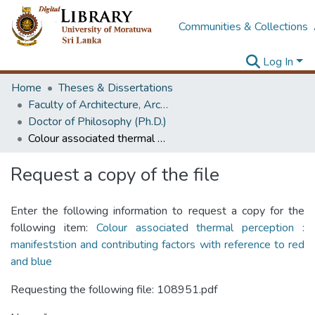
Communities & Collections
Log In
Home
Theses & Dissertations
Faculty of Architecture, Architecture
Doctor of Philosophy (Ph.D.)
Colour associated thermal perception : manifeststion and contributing factors with reference to red and blue
Request a copy of the file
Enter the following information to request a copy for the
following item:
Colour associated thermal perception :
manifeststion and contributing factors with reference to red
and blue
Requesting the following file: 108951.pdf