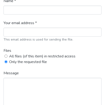
Name *
Your email address *
This email address is used for sending the file.
Files
All files (of this item) in restricted access
Only the requested file
Message