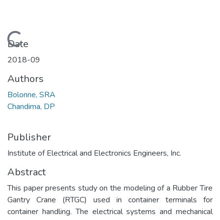
Loading...
Date
2018-09
Authors
Bolonne, SRA
Chandima, DP
Publisher
Institute of Electrical and Electronics Engineers, Inc.
Abstract
This paper presents study on the modeling of a Rubber Tire
Gantry Crane (RTGC) used in container terminals for
container handling. The electrical systems and mechanical