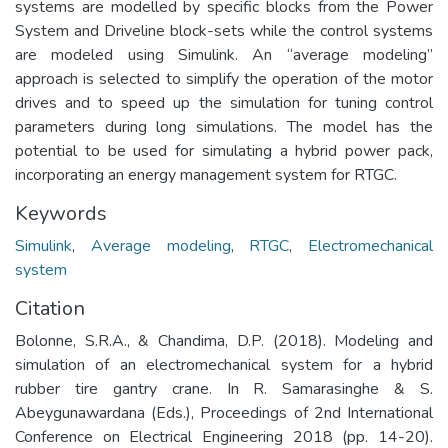
systems are modelled by specific blocks from the Power
System and Driveline block-sets while the control systems
are modeled using Simulink. An “average modeling”
approach is selected to simplify the operation of the motor
drives and to speed up the simulation for tuning control
parameters during long simulations. The model has the
potential to be used for simulating a hybrid power pack,
incorporating an energy management system for RTGC.
Keywords
Simulink
,
Average modeling
,
RTGC
,
Electromechanical
system
Citation
Bolonne, S.R.A., & Chandima, D.P. (2018). Modeling and
simulation of an electromechanical system for a hybrid
rubber tire gantry crane. In R. Samarasinghe & S.
Abeygunawardana (Eds.), Proceedings of 2nd International
Conference on Electrical Engineering 2018 (pp. 14-20).