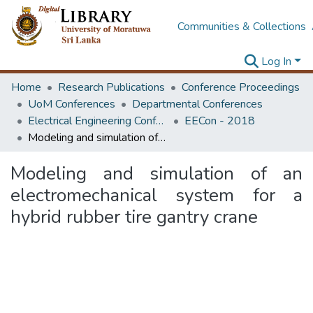
Communities & Collections
Log In
Home
Research Publications
Conference Proceedings
UoM Conferences
Departmental Conferences
Electrical Engineering Conference
EECon - 2018
Modeling and simulation of an electromechanical system for a hybrid rubber tire gantry crane
Modeling and simulation of an
electromechanical system for a
hybrid rubber tire gantry crane