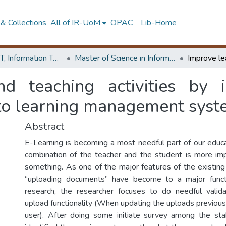
& Collections
All of IR-UoM
OPAC
Lib-Home
Faculty of IT, Information Technology
Master of Science in Information Technology
d teaching activities by i
 to learning management sys
Abstract
E-Learning is becoming a most needful part of our educ
combination of the teacher and the student is more imp
something. As one of the major features of the existing
“uploading documents” have become to a major functio
research, the researcher focuses to do needful valida
upload functionality (When updating the uploads previou
user). After doing some initiate survey among the st