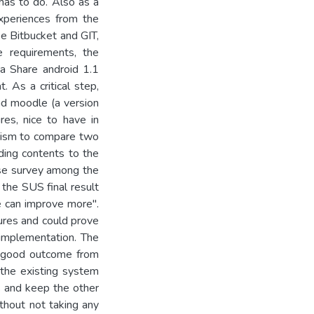
has to do. Also as a
xperiences from the
ke Bitbucket and GIT,
he requirements, the
a Share android 1.1
. As a critical step,
nd moodle (a version
es, nice to have in
nism to compare two
ading contents to the
se survey among the
the SUS final result
we can improve more".
ures and could prove
 implementation. The
 a good outcome from
 the existing system
s and keep the other
thout not taking any