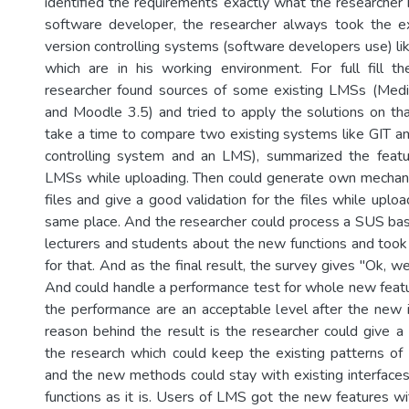
identified the requirements exactly what the researcher 
software developer, the researcher always took the e
version controlling systems (software developers use) li
which are in his working environment. For full fill t
researcher found sources of some existing LMSs (Medi
and Moodle 3.5) and tried to apply the solutions on that
take a time to compare two existing systems like GIT a
controlling system and an LMS), summarized the featur
LMSs while uploading. Then could generate own mecha
files and give a good validation for the files while uplo
same place. And the researcher could process a SUS ba
lecturers and students about the new functions and took 
for that. And as the final result, the survey gives "Ok, 
And could handle a performance test for whole new feat
the performance are an acceptable level after the new
reason behind the result is the researcher could give
the research which could keep the existing patterns of
and the new methods could stay with existing interface
functions as it is. Users of LMS got the new features wi