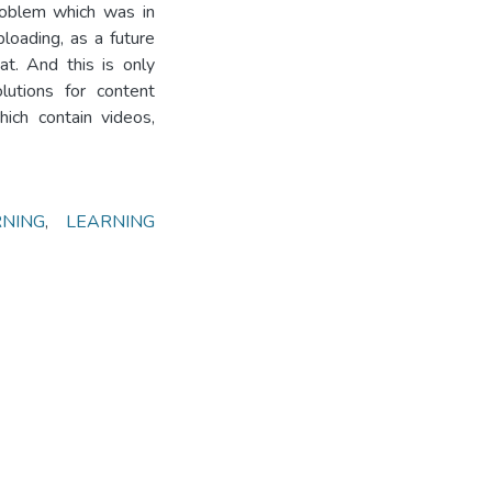
problem which was in
ploading, as a future
at. And this is only
lutions for content
ich contain videos,
RNING
,
LEARNING