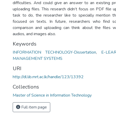
difficulties. And could give an answer to an existing 
uploading files. This research didn’t focus on PDF file u
task to do, the researcher like to specially mention th
focused on texts. In future, researchers who find so
comparison and uploading can think about the files wh
audios, and images also.
Keywords
INFORMATION TECHNOLOGY-Dissertation
,
E-LEA
MANAGEMENT SYSTEMS
URI
http://dl.lib.mrt.ac.lk/handle/123/13392
Collections
Master of Science in Information Technology
Full item page