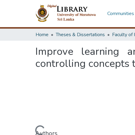
Communities 
Home
Theses & Dissertations
Improve learning an
controlling concepts
Authors