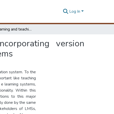
Log In
Improve learning and teaching activities by incorporating version controlling concepts to learning management systems
ncorporating version
tems
ation system. To the
ortant like teaching
 e learning systems,
nality. Within this
tions to this major
sly done by the same
akeholders of LMSs,