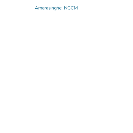
Loading...
Amarasinghe, NGCM