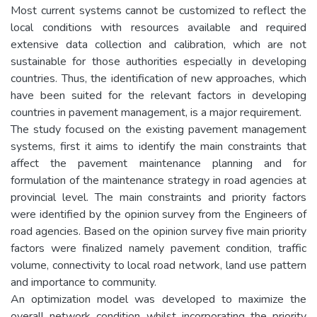
Most current systems cannot be customized to reflect the
local conditions with resources available and required
extensive data collection and calibration, which are not
sustainable for those authorities especially in developing
countries. Thus, the identification of new approaches, which
have been suited for the relevant factors in developing
countries in pavement management, is a major requirement.
The study focused on the existing pavement management
systems, first it aims to identify the main constraints that
affect the pavement maintenance planning and for
formulation of the maintenance strategy in road agencies at
provincial level. The main constraints and priority factors
were identified by the opinion survey from the Engineers of
road agencies. Based on the opinion survey five main priority
factors were finalized namely pavement condition, traffic
volume, connectivity to local road network, land use pattern
and importance to community.
An optimization model was developed to maximize the
overall network condition whilst incorporating the priority