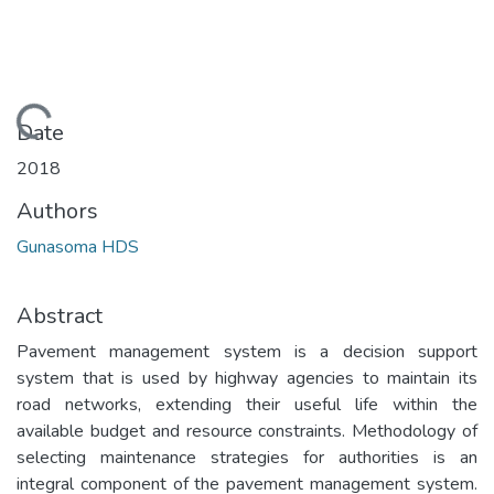
Loading...
Date
2018
Authors
Gunasoma HDS
Abstract
Pavement management system is a decision support
system that is used by highway agencies to maintain its
road networks, extending their useful life within the
available budget and resource constraints. Methodology of
selecting maintenance strategies for authorities is an
integral component of the pavement management system.