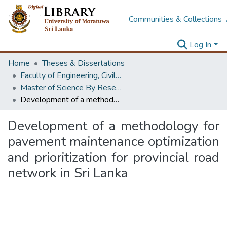
Communities & Collections
Log In
Home
Theses & Dissertations
Faculty of Engineering, Civil Engineering
Master of Science By Research
Development of a methodology for pavement maintenance optimization and prioritization for provincial road network in Sri Lanka
Development of a methodology for
pavement maintenance optimization
and prioritization for provincial road
network in Sri Lanka