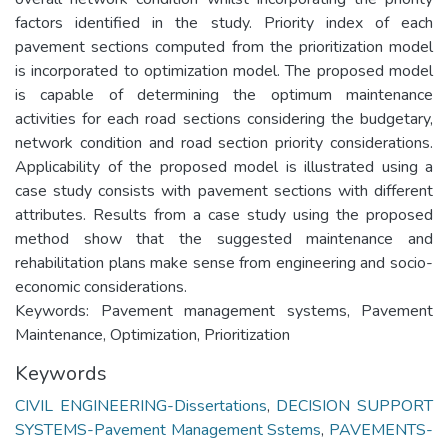
factors identified in the study. Priority index of each
pavement sections computed from the prioritization model
is incorporated to optimization model. The proposed model
is capable of determining the optimum maintenance
activities for each road sections considering the budgetary,
network condition and road section priority considerations.
Applicability of the proposed model is illustrated using a
case study consists with pavement sections with different
attributes. Results from a case study using the proposed
method show that the suggested maintenance and
rehabilitation plans make sense from engineering and socio-
economic considerations.
Keywords: Pavement management systems, Pavement
Maintenance, Optimization, Prioritization
Keywords
CIVIL ENGINEERING-Dissertations
,
DECISION SUPPORT
SYSTEMS-Pavement Management Sstems
,
PAVEMENTS-