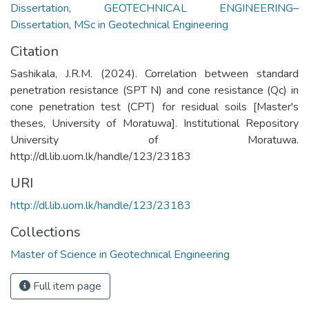
Dissertation
,
GEOTECHNICAL ENGINEERING–
Dissertation
,
MSc in Geotechnical Engineering
Citation
Sashikala, J.R.M. (2024). Correlation between standard
penetration resistance (SPT N) and cone resistance (Qc) in
cone penetration test (CPT) for residual soils [Master's
theses, University of Moratuwa]. Institutional Repository
University of Moratuwa.
http://dl.lib.uom.lk/handle/123/23183
URI
http://dl.lib.uom.lk/handle/123/23183
Collections
Master of Science in Geotechnical Engineering
Full item page