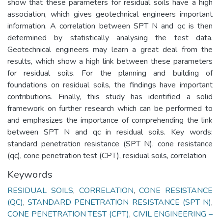
show that these parameters for residual soils have a high
association, which gives geotechnical engineers important
information. A correlation between SPT N and qc is then
determined by statistically analysing the test data.
Geotechnical engineers may learn a great deal from the
results, which show a high link between these parameters
for residual soils. For the planning and building of
foundations on residual soils, the findings have important
contributions. Finally, this study has identified a solid
framework on further research which can be performed to
and emphasizes the importance of comprehending the link
between SPT N and qc in residual soils. Key words:
standard penetration resistance (SPT N), cone resistance
(qc), cone penetration test (CPT), residual soils, correlation
Keywords
RESIDUAL SOILS
,
CORRELATION
,
CONE RESISTANCE
(QC)
,
STANDARD PENETRATION RESISTANCE (SPT N)
,
CONE PENETRATION TEST (CPT)
,
CIVIL ENGINEERING –