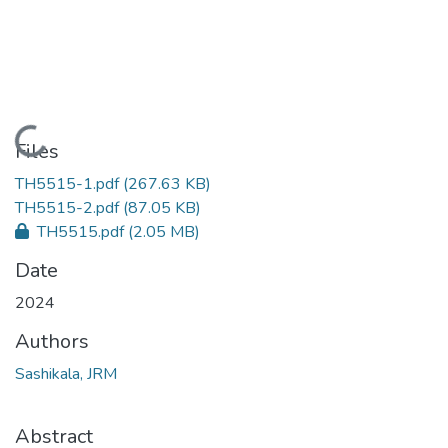
Loading...
Files
TH5515-1.pdf
(267.63 KB)
TH5515-2.pdf
(87.05 KB)
TH5515.pdf
(2.05 MB)
Date
2024
Authors
Sashikala, JRM
Abstract