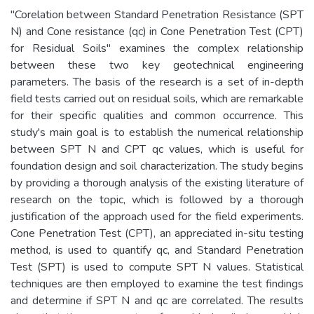
"Corelation between Standard Penetration Resistance (SPT
N) and Cone resistance (qc) in Cone Penetration Test (CPT)
for Residual Soils" examines the complex relationship
between these two key geotechnical engineering
parameters. The basis of the research is a set of in-depth
field tests carried out on residual soils, which are remarkable
for their specific qualities and common occurrence. This
study's main goal is to establish the numerical relationship
between SPT N and CPT qc values, which is useful for
foundation design and soil characterization. The study begins
by providing a thorough analysis of the existing literature of
research on the topic, which is followed by a thorough
justification of the approach used for the field experiments.
Cone Penetration Test (CPT), an appreciated in-situ testing
method, is used to quantify qc, and Standard Penetration
Test (SPT) is used to compute SPT N values. Statistical
techniques are then employed to examine the test findings
and determine if SPT N and qc are correlated. The results