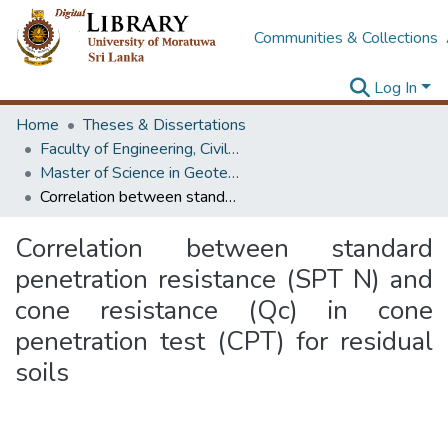
Communities & Collections
Log In
Home
Theses & Dissertations
Faculty of Engineering, Civil Engineering
Master of Science in Geotechnical Engineering
Correlation between standard penetration resistance (SPT N) and cone resistance (Qc) in cone penetration test (CPT) for residual soils
Correlation between standard
penetration resistance (SPT N) and
cone resistance (Qc) in cone
penetration test (CPT) for residual
soils