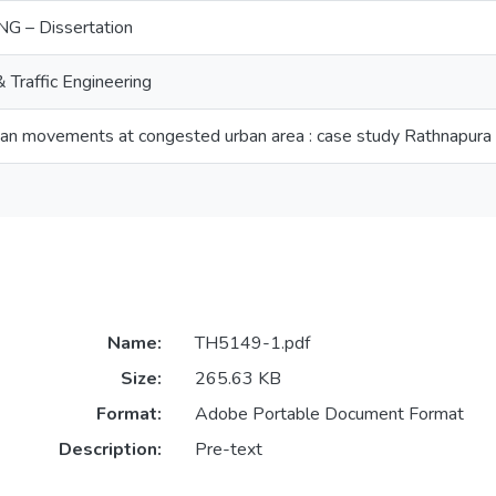
G – Dissertation
Traffic Engineering
ian movements at congested urban area : case study Rathnapura
Name:
TH5149-1.pdf
Size:
265.63 KB
Format:
Adobe Portable Document Format
Description:
Pre-text