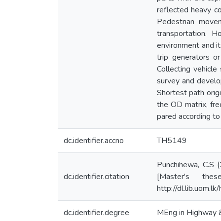
reflected heavy c
Pedestrian movem
transportation. H
environment and it 
trip generators or
Collecting vehicle
survey and develo
Shortest path orig
the OD matrix, fre
pared according to 
dc.identifier.accno
TH5149
Punchihewa, C.S 
dc.identifier.citation
[Master's thes
http://dl.lib.uom.
dc.identifier.degree
MEng in Highway & 