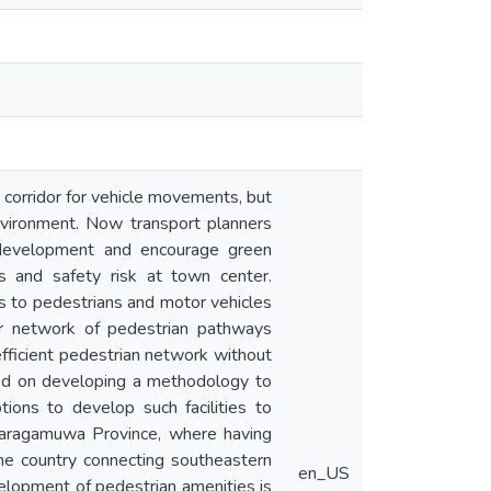
 corridor for vehicle movements, but
 environment. Now transport planners
e development and encourage green
s and safety risk at town center.
ys to pedestrians and motor vehicles
per network of pedestrian pathways
efficient pedestrian network without
sed on developing a methodology to
ions to develop such facilities to
abaragamuwa Province, where having
 the country connecting southeastern
en_US
evelopment of pedestrian amenities is