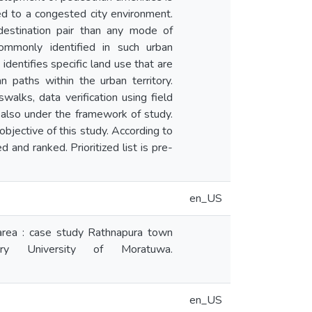
ed to a congested city environment.
destination pair than any mode of
commonly identified in such urban
identifies specific land use that are
n paths within the urban territory.
alks, data verification using field
also under the framework of study.
bjective of this study. According to
and ranked. Prioritized list is pre-
en_US
area : case study Rathnapura town
tory University of Moratuwa.
en_US