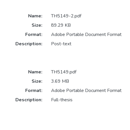
Name:
TH5149-2.pdf
Size:
89.29 KB
Format:
Adobe Portable Document Format
Description:
Post-text
Name:
TH5149.pdf
Size:
3.69 MB
Format:
Adobe Portable Document Format
Description:
Full-thesis