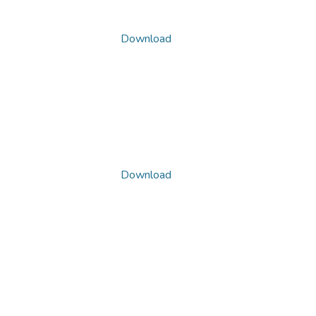
Download
Download