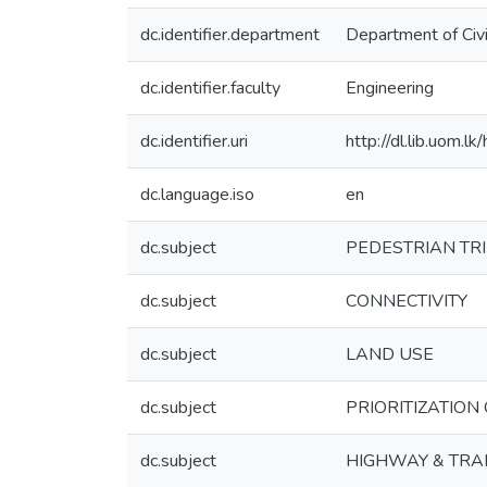
dc.identifier.department
Department of Civi
dc.identifier.faculty
Engineering
dc.identifier.uri
http://dl.lib.uom.
dc.language.iso
en
dc.subject
PEDESTRIAN TR
dc.subject
CONNECTIVITY
dc.subject
LAND USE
dc.subject
PRIORITIZATION
dc.subject
HIGHWAY & TRAFF