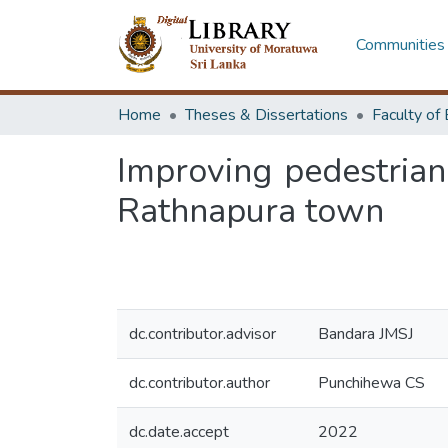
Communities 
Home
Theses & Dissertations
Improving pedestria
Rathnapura town
dc.contributor.advisor
Bandara JMSJ
dc.contributor.author
Punchihewa CS
dc.date.accept
2022