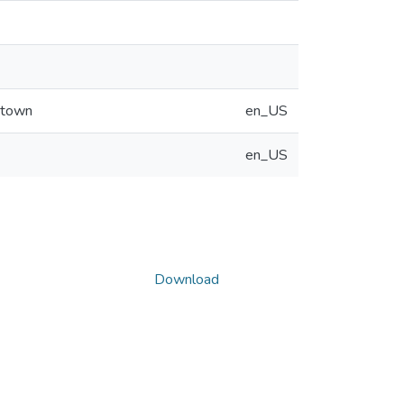
 town
en_US
en_US
Download