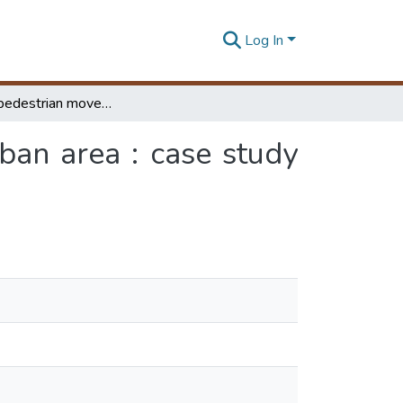
Log In
Improving pedestrian movements at congested urban area : case study Rathnapura town
an area : case study