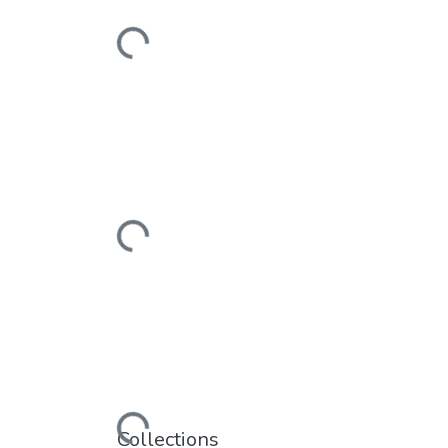
Loading...
Loading...
Loading...
Collections