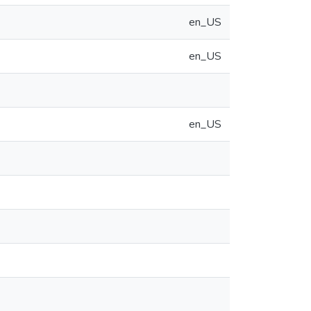
en_US
en_US
en_US