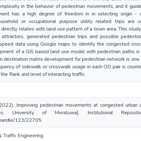
omplexity in the behavior of pedestrian movements, and it guid
ent has a high degree of freedom in in selecting origin - 
ousehold or occupational purpose utility related trips are 
directly relates with land use pattern of a town area. This study 
 attractors, generated pedestrian trips and possible pedestria
 speed data using Google maps to identify the congested crossw
pment of a GIS based land use model with pedestrian paths is 
in destination matrix development for pedestrian network is one o
quency of sidewalk or crosswalk usage in each OD pair is counted 
the Rank and level of interacting traffic
(2022). Improving pedestrian movements at congested urban 
es, University of Moratuwa]. Institutional Reposi
lk/handle/123/22705
Traffic Engineering