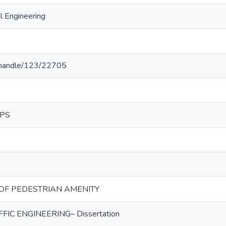
l Engineering
lk/handle/123/22705
IPS
 OF PEDESTRIAN AMENITY
IC ENGINEERING– Dissertation