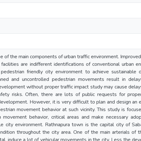
e of the main components of urban traffic environment. Improved
 facilities are indifferent identifications of conventional urban
 pedestrian friendly city environment to achieve sustainabl
nned and uncontrolled pedestrian movements result in delay
y development without proper traffic impact study may cause dela
afety risks. Often, there are lots of public requests for pro
development. However, it is very difficult to plan and design an 
estrian movement behavior at such vicinity. This study is focu
an movement behavior, critical areas and make necessary adopt
e city environment. Rathnapura town is the capital city of S
condition throughout the city area. One of the main arterials of
ital, induce a lot of vehicular movements in the city. Less the d