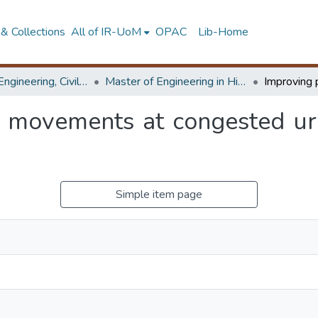
& Collections
All of IR-UoM
OPAC
Lib-Home
Faculty of Engineering, Civil Engineering
Master of Engineering in Highway & Traffic Engineering
n movements at congested urb
Simple item page