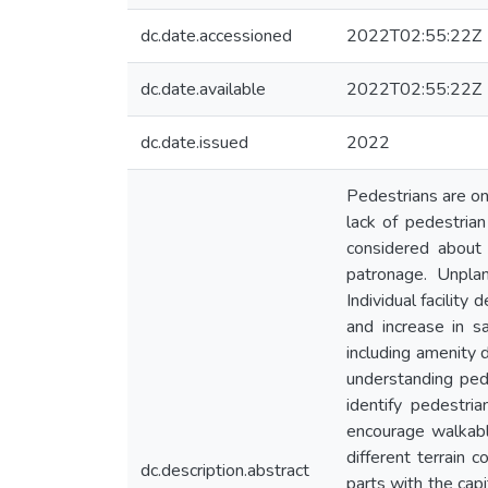
dc.date.accessioned
2022T02:55:22Z
dc.date.available
2022T02:55:22Z
dc.date.issued
2022
Pedestrians are on
lack of pedestrian
considered about
patronage. Unpla
Individual facilit
and increase in s
including amenity 
understanding ped
identify pedestri
encourage walkabl
different terrain 
dc.description.abstract
parts with the cap