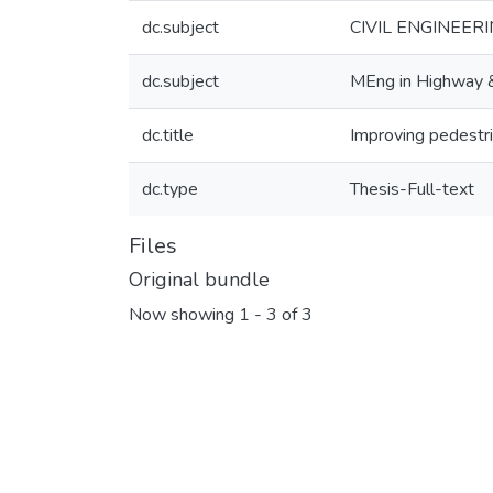
dc.subject
CIVIL ENGINEERIN
dc.subject
MEng in Highway & 
dc.title
Improving pedestr
dc.type
Thesis-Full-text
Files
Original bundle
Now showing
1 - 3 of 3