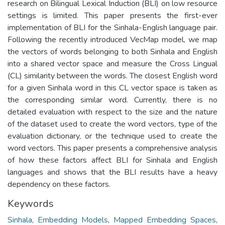
research on Bilingual Lexical Induction (BLI) on low resource
settings is limited. This paper presents the first-ever
implementation of BLI for the Sinhala-English language pair.
Following the recently introduced VecMap model, we map
the vectors of words belonging to both Sinhala and English
into a shared vector space and measure the Cross Lingual
(CL) similarity between the words. The closest English word
for a given Sinhala word in this CL vector space is taken as
the corresponding similar word. Currently, there is no
detailed evaluation with respect to the size and the nature
of the dataset used to create the word vectors, type of the
evaluation dictionary, or the technique used to create the
word vectors. This paper presents a comprehensive analysis
of how these factors affect BLI for Sinhala and English
languages and shows that the BLI results have a heavy
dependency on these factors.
Keywords
Sinhala
,
Embedding Models
,
Mapped Embedding Spaces
,