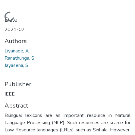
Loading...
Date
2021-07
Authors
Liyanage, A
Ranathunga, S
Jayasena, S
Publisher
IEEE
Abstract
Bilingual lexicons are an important resource in Natural
Language Processing (NLP). Such resources are scarce for
Low Resource languages (LRLs) such as Sinhala. However,