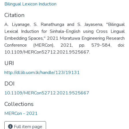
Bilingual Lexicon Induction
Citation
A. Liyanage, S. Ranathunga and S. Jayasena, "Bilingual
Lexical Induction for Sinhala-English using Cross Lingual
Embedding Spaces," 2021 Moratuwa Engineering Research
Conference (MERCon), 2021, pp. 579-584, doi:
10.1109/MERCon52712.2021.9525667.
URI
http://dl.lib.uom.lk/handle/123/19131
DOI
10.1109/MERCon52712.2021.9525667
Collections
MERCon - 2021
Full item page