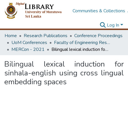
Communities & Collections
Log In
Home
Research Publications
Conference Proceedings
UoM Conferences
Faculty of Engineering Research Unit (ERU & MERCon)
MERCon - 2021
Bilingual lexical induction for sinhala-english using cross lingual embedding spaces
Bilingual lexical induction for
sinhala-english using cross lingual
embedding spaces