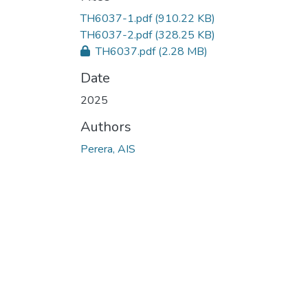
TH6037-1.pdf
(910.22 KB)
TH6037-2.pdf
(328.25 KB)
TH6037.pdf
(2.28 MB)
Date
2025
Authors
Perera, AIS