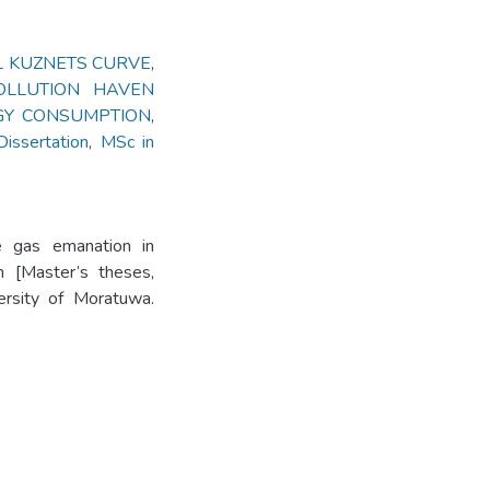
 KUZNETS CURVE
,
OLLUTION HAVEN
GY CONSUMPTION
,
ssertation
,
MSc in
e gas emanation in
h [Master’s theses,
versity of Moratuwa.