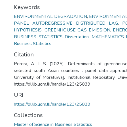
Keywords
ENVIRONMENTAL DEGRADATION
,
ENVIRONMENTAL
PANEL AUTOREGRESSIVE DISTRIBUTED LAG
,
P
HYPOTHESIS
,
GREENHOUSE GAS EMISSION
,
ENER
BUSINESS STATISTICS-Dissertation
,
MATHEMATICS-Di
Business Statistics
Citation
Perera, A. I. S. (2025). Determinants of greenhous
selected south Asian countries : panel data approac
University of Moratuwa]. Institutional Repository Uni
https://dl.lib.uom.lk/handle/123/25039
URI
https://dl.lib.uom.lk/handle/123/25039
Collections
Master of Science in Business Statistics