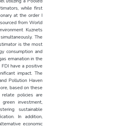
l utilizing a Pooled
mators, while first
ionary at the order I
re sourced from World
Environment Kuznets
simultaneously. The
timator is the most
rgy consumption and
gas emanation in the
 FDI have a positive
ificant impact. The
 and Pollution Haven
more, based on these
relate policies are
 green investment,
stering sustainable
ation. In addition,
alternative economic