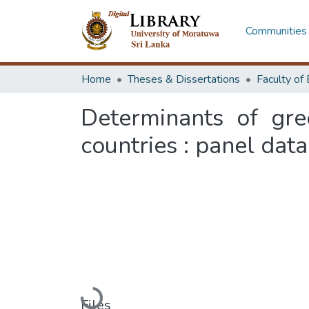
Communities 
Home
Theses & Dissertations
Determinants of gre
countries : panel dat
Loading...
Files