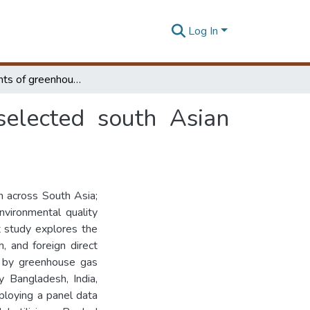
Log In
Determinants of greenhouse gas emanation in selected south Asian countries : panel data approach
selected south Asian
 across South Asia;
nvironmental quality
t study explores the
, and foreign direct
d by greenhouse gas
y Bangladesh, India,
ploying a panel data