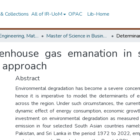
& Collections
All of IR-UoM
OPAC
Lib-Home
Faculty of Engineering, Mathematics
Master of Science in Business Statistics
enhouse gas emanation in 
a approach
Abstract
Environmental degradation has become a severe concern
hence it is imperative to model the determinants of e
across the region. Under such circumstances, the curren
dynamic effect of energy consumption, economic growth
investment on environmental degradation as measure
emission in four selected South Asian countries namel
Pakistan, and Sri Lanka in the period 1972 to 2022, em