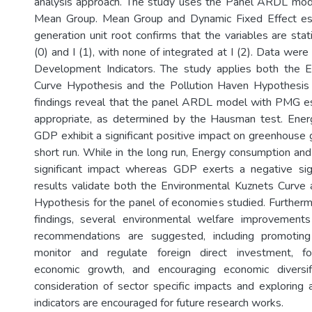
analysis approach. The study uses the Panel ARDL mode
Mean Group. Mean Group and Dynamic Fixed Effect esti
generation unit root confirms that the variables are stat
(0) and I (1), with none of integrated at I (2). Data we
Development Indicators. The study applies both the 
Curve Hypothesis and the Pollution Haven Hypothesis 
findings reveal that the panel ARDL model with PMG es
appropriate, as determined by the Hausman test. Ene
GDP exhibit a significant positive impact on greenhouse 
short run. While in the long run, Energy consumption and
significant impact whereas GDP exerts a negative sign
results validate both the Environmental Kuznets Curve
Hypothesis for the panel of economies studied. Further
findings, several environmental welfare improvements 
recommendations are suggested, including promoting
monitor and regulate foreign direct investment, fo
economic growth, and encouraging economic diversific
consideration of sector specific impacts and exploring 
indicators are encouraged for future research works.