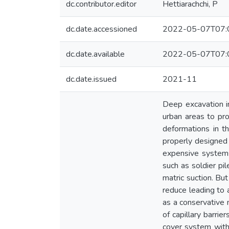
dc.contributor.editor
Hettiarachchi, P
dc.date.accessioned
2022-05-07T07:
dc.date.available
2022-05-07T07:
dc.date.issued
2021-11
Deep excavation in
urban areas to pro
deformations in t
properly designed 
expensive systems
such as soldier pi
matric suction. But
reduce leading to 
as a conservative 
of capillary barrie
cover system with 