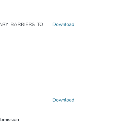
ARY BARRIERS TO
Download
Download
ubmission