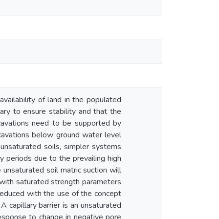
vailability of land in the populated
sary to ensure stability and that the
xcavations need to be supported by
xcavations below ground water level
unsaturated soils, simpler systems
y periods due to the prevailing high
e unsaturated soil matric suction will
d with saturated strength parameters
 reduced with the use of the concept
A capillary barrier is an unsaturated
response to change in negative pore