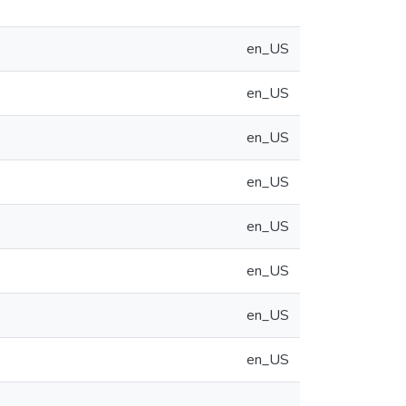
en_US
en_US
en_US
en_US
en_US
en_US
en_US
en_US