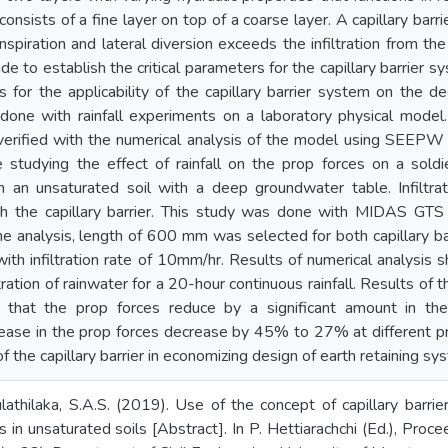
consists of a fine layer on top of a coarse layer. A capillary barri
nspiration and lateral diversion exceeds the infiltration from the 
to establish the critical parameters for the capillary barrier sy
s for the applicability of the capillary barrier system on the de
done with rainfall experiments on a laboratory physical model.
erified with the numerical analysis of the model using SEEP
 studying the effect of rainfall on the prop forces on a sold
n an unsaturated soil with a deep groundwater table. Infiltra
th the capillary barrier. This study was done with MIDAS GT
he analysis, length of 600 mm was selected for both capillary bar
th infiltration rate of 10mm/hr. Results of numerical analysis sh
tration of rainwater for a 20-hour continuous rainfall. Results of 
that the prop forces reduce by a significant amount in the 
rease in the prop forces decrease by 45% to 27% at different p
f the capillary barrier in economizing design of earth retaining sy
lathilaka, S.A.S. (2019). Use of the concept of capillary barri
s in unsaturated soils [Abstract]. In P. Hettiarachchi (Ed.), Proc