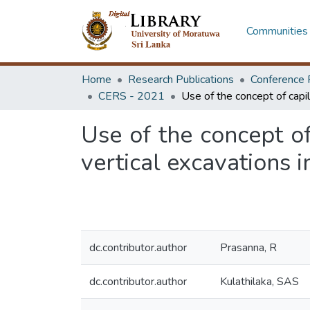
Communities 
Home
Research Publications
Conference 
CERS - 2021
Use of the concept of
vertical excavations i
dc.contributor.author
Prasanna, R
dc.contributor.author
Kulathilaka, SAS