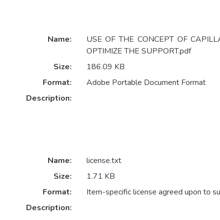
Name:
USE OF THE CONCEPT OF CAPILL
OPTIMIZE THE SUPPORT.pdf
Size:
186.09 KB
Format:
Adobe Portable Document Format
Description:
Name:
license.txt
Size:
1.71 KB
Format:
Item-specific license agreed upon to s
Description: