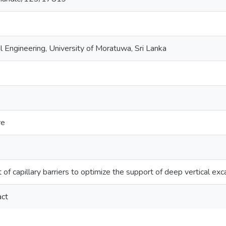
l Engineering, University of Moratuwa, Sri Lanka
re
of capillary barriers to optimize the support of deep vertical exc
act