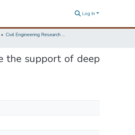
Log In
Civil Engineering Research Symposium
ze the support of deep