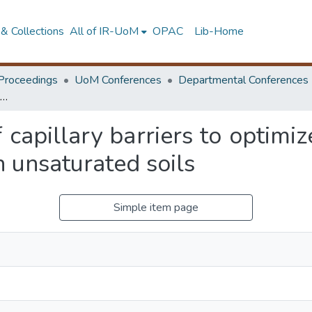
& Collections
All of IR-UoM
OPAC
Lib-Home
Proceedings
UoM Conferences
Departmental Conferences
Use of the concept of capillary barriers to optimize the support of deep vertical excavations in unsaturated soils
 capillary barriers to optimi
n unsaturated soils
Simple item page