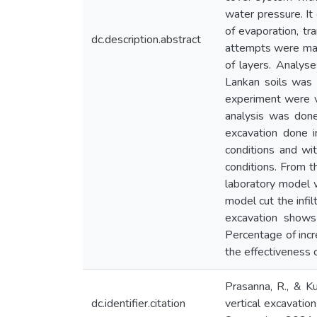
water pressure. It 
of evaporation, tra
dc.description.abstract
attempts were made 
of layers. Analyse
Lankan soils was 
experiment were v
analysis was done
excavation done i
conditions and wi
conditions. From t
laboratory model wi
model cut the infil
excavation shows 
Percentage of inc
the effectiveness o
Prasanna, R., & Ku
dc.identifier.citation
vertical excavation