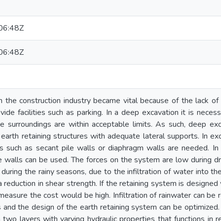
06:48Z
06:48Z
 the construction industry became vital because of the lack of a
vide facilities such as parking. In a deep excavation it is neces
he surroundings are within acceptable limits. As such, deep e
earth retaining structures with adequate lateral supports. In e
 such as secant pile walls or diaphragm walls are needed. In 
le walls can be used. The forces on the system are low during dr
 during the rainy seasons, due to the infiltration of water into th
a reduction in shear strength. If the retaining system is designe
measure the cost would be high. Infiltration of rainwater can be
rs and the design of the earth retaining system can be optimized. 
two layers with varying hydraulic properties that functions in 