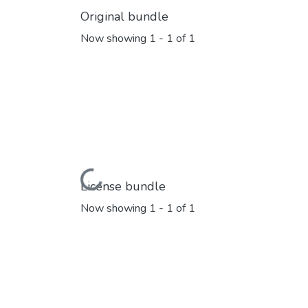
Original bundle
Now showing
1 - 1 of 1
Loading...
License bundle
Now showing
1 - 1 of 1