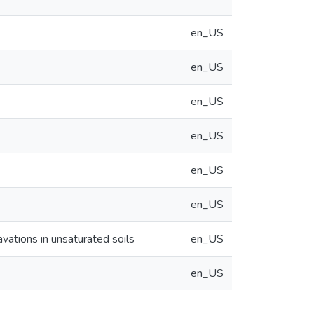
en_US
en_US
en_US
en_US
en_US
en_US
avations in unsaturated soils
en_US
en_US