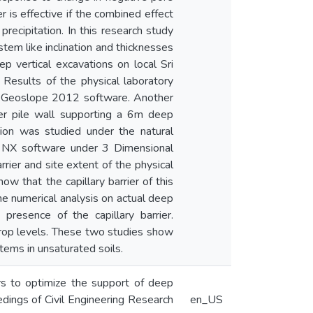
er is effective if the combined effect
precipitation. In this research study
stem like inclination and thicknesses
ep vertical excavations on local Sri
 Results of the physical laboratory
W Geoslope 2012 software. Another
ier pile wall supporting a 6m deep
tion was studied under the natural
S NX software under 3 Dimensional
rier and site extent of the physical
ow that the capillary barrier of this
the numerical analysis on actual deep
presence of the capillary barrier.
rop levels. These two studies show
stems in unsaturated soils.
ers to optimize the support of deep
eedings of Civil Engineering Research
en_US