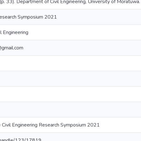
 33). Department of Civil Engineering, University of Moratuwa.
 Research Symposium 2021
l Engineering
@gmail.com
e Civil Engineering Research Symposium 2021
lk/handle/123/17819