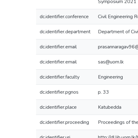
Symposium 2021 (p.
dc.identifier.conference
Civil Engineering
dc.identifier.department
Department of Civi
dc.identifier.email
prasannaragav96
dc.identifier.email
sas@uom.lk
dc.identifier.faculty
Engineering
dc.identifier.pgnos
p. 33
dc.identifier.place
Katubedda
dc.identifier.proceeding
Proceedings of th
dc.identifier.uri
http://dl.lib.uom.