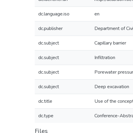
dc.language.iso
en
dc.publisher
Department of Civi
dc.subject
Capillary barrier
dc.subject
Infiltration
dc.subject
Porewater pressu
dc.subject
Deep excavation
dc.title
Use of the concept 
dc.type
Conference-Abstr
Files