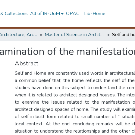
& Collections
All of IR-UoM
OPAC
Lib-Home
Faculty of Architecture, Architecture
Master of Science in Architecture (Course Terminated)
amination of the manifestatio
Abstract
Self and Home are constantly used words in architectural
a common belief that, the home reflects the self of th
studies have done on this subject to understand the comp
when it is related to architect designed houses. The inten
to examine the issues related to the manifestation 
architect designed spaces of home. The study will exami
of self in built form related to small number of " situa
local context. At the end, concluding remarks will be
situation to understand the relationships and the other 