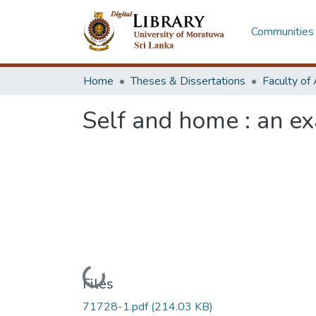
Communities 
Home
Theses & Dissertations
Self and home : an ex
Loading...
Files
71728-1.pdf
(214.03 KB)