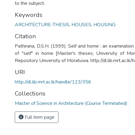
to the subject.
Keywords
ARCHITECTURE-THESIS
,
HOUSES
,
HOUSING
Citation
Pathirana, D.S.H. (1999). Self and home : an examination
of "self" in home [Master's theses, University of Mora
Repository University of Moratuwa. http://dl.lib.mrt.ac.l
URI
http://dl.lib.mrt.ac.lk/handle/123/356
Collections
Master of Science in Architecture (Course Terminated)
Full item page