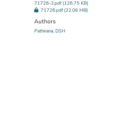
71728-2.pdf
(128.75 KB)
71728.pdf
(22.06 MB)
Authors
Pathirana, DSH