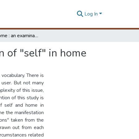
Log In
Self and home : an examination of the manifestation of "self" in home
n of "self" in home
 vocabulary. There is
e user. But not many
lexity of this issue,
tion of this study is
of self and home in
ne the manifestation
tions" taken from the
 drawn out from each
circumstances related