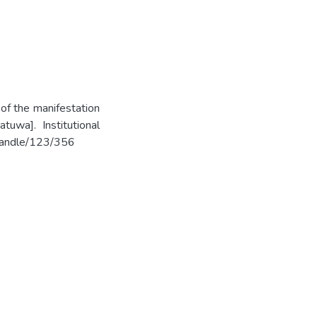
 of the manifestation
tuwa]. Institutional
k/handle/123/356