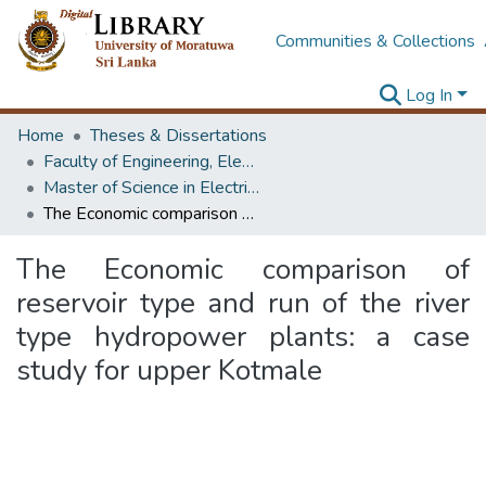
Communities & Collections
Log In
Home
Theses & Dissertations
Faculty of Engineering, Electrical Engineering
Master of Science in Electrical Installations
The Economic comparison of reservoir type and run of the river type hydropower plants: a case study for upper Kotmale
The Economic comparison of
reservoir type and run of the river
type hydropower plants: a case
study for upper Kotmale