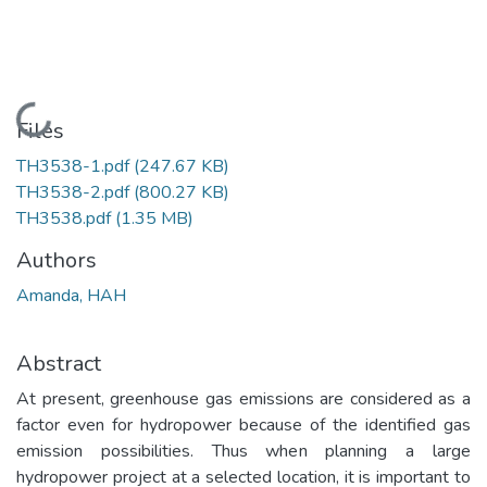
Loading...
Files
TH3538-1.pdf
(247.67 KB)
TH3538-2.pdf
(800.27 KB)
TH3538.pdf
(1.35 MB)
Authors
Amanda, HAH
Abstract
At present, greenhouse gas emissions are considered as a
factor even for hydropower because of the identified gas
emission possibilities. Thus when planning a large
hydropower project at a selected location, it is important to