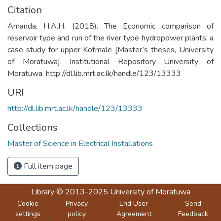
Citation
Amanda, H.A.H. (2018). The Economic comparison of
reservoir type and run of the river type hydropower plants: a
case study for upper Kotmale [Master’s theses, University
of Moratuwa]. Institutional Repository University of
Moratuwa. http://dl.lib.mrt.ac.lk/handle/123/13333
URI
http://dl.lib.mrt.ac.lk/handle/123/13333
Collections
Master of Science in Electrical Installations
Full item page
Library
© 2013-2025
University of Moratuwa
Cookie
Privacy
End User
Send
settings
policy
Agreement
Feedback