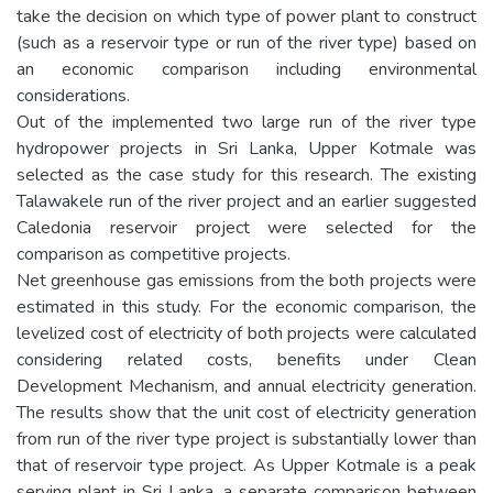
take the decision on which type of power plant to construct
(such as a reservoir type or run of the river type) based on
an economic comparison including environmental
considerations.
Out of the implemented two large run of the river type
hydropower projects in Sri Lanka, Upper Kotmale was
selected as the case study for this research. The existing
Talawakele run of the river project and an earlier suggested
Caledonia reservoir project were selected for the
comparison as competitive projects.
Net greenhouse gas emissions from the both projects were
estimated in this study. For the economic comparison, the
levelized cost of electricity of both projects were calculated
considering related costs, benefits under Clean
Development Mechanism, and annual electricity generation.
The results show that the unit cost of electricity generation
from run of the river type project is substantially lower than
that of reservoir type project. As Upper Kotmale is a peak
serving plant in Sri Lanka, a separate comparison between