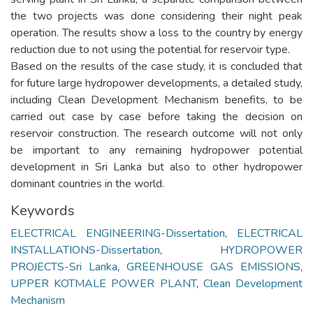
the two projects was done considering their night peak
operation. The results show a loss to the country by energy
reduction due to not using the potential for reservoir type.
Based on the results of the case study, it is concluded that
for future large hydropower developments, a detailed study,
including Clean Development Mechanism benefits, to be
carried out case by case before taking the decision on
reservoir construction. The research outcome will not only
be important to any remaining hydropower potential
development in Sri Lanka but also to other hydropower
dominant countries in the world.
Keywords
ELECTRICAL ENGINEERING-Dissertation
,
ELECTRICAL
INSTALLATIONS-Dissertation
,
HYDROPOWER
PROJECTS-Sri Lanka
,
GREENHOUSE GAS EMISSIONS
,
UPPER KOTMALE POWER PLANT
,
Clean Development
Mechanism