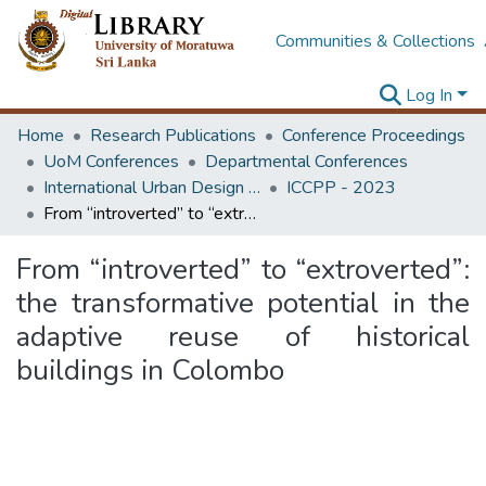
Communities & Collections
Log In
Home
Research Publications
Conference Proceedings
UoM Conferences
Departmental Conferences
International Urban Design e-Conference on Cities, People and Places
ICCPP - 2023
From “introverted” to “extroverted”: the transformative potential in the adaptive reuse of historical buildings in Colombo
From “introverted” to “extroverted”:
the transformative potential in the
adaptive reuse of historical
buildings in Colombo