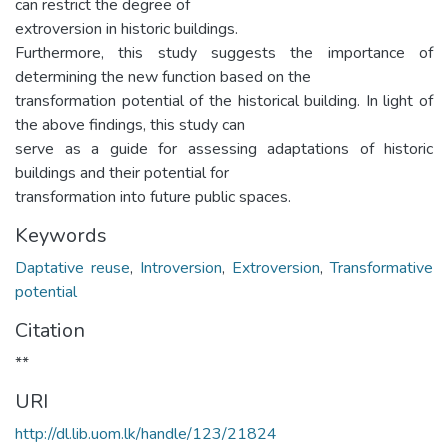
can restrict the degree of
extroversion in historic buildings.
Furthermore, this study suggests the importance of
determining the new function based on the
transformation potential of the historical building. In light of
the above findings, this study can
serve as a guide for assessing adaptations of historic
buildings and their potential for
transformation into future public spaces.
Keywords
Daptative reuse
,
Introversion
,
Extroversion
,
Transformative
potential
Citation
**
URI
http://dl.lib.uom.lk/handle/123/21824