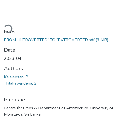
Loading...
Files
FROM “INTROVERTED” TO “EXTROVERTED.pdf
(3 MB)
Date
2023-04
Authors
Kalaieesan, P
Thilakawardena, S
Publisher
Centre for Cities & Department of Architecture, University of
Moratuwa, Sri Lanka