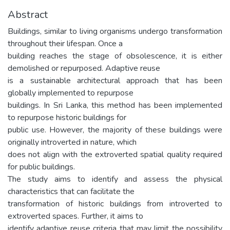
Abstract
Buildings, similar to living organisms undergo transformation
throughout their lifespan. Once a
building reaches the stage of obsolescence, it is either
demolished or repurposed. Adaptive reuse
is a sustainable architectural approach that has been
globally implemented to repurpose
buildings. In Sri Lanka, this method has been implemented
to repurpose historic buildings for
public use. However, the majority of these buildings were
originally introverted in nature, which
does not align with the extroverted spatial quality required
for public buildings.
The study aims to identify and assess the physical
characteristics that can facilitate the
transformation of historic buildings from introverted to
extroverted spaces. Further, it aims to
identify adaptive reuse criteria that may limit the possibility