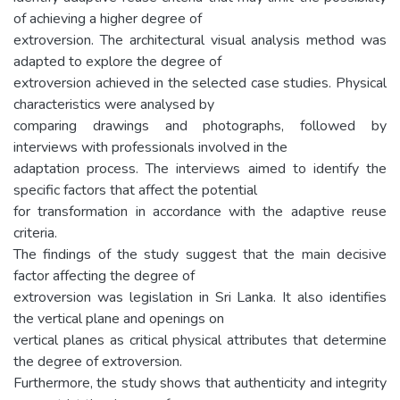
of achieving a higher degree of
extroversion. The architectural visual analysis method was
adapted to explore the degree of
extroversion achieved in the selected case studies. Physical
characteristics were analysed by
comparing drawings and photographs, followed by
interviews with professionals involved in the
adaptation process. The interviews aimed to identify the
specific factors that affect the potential
for transformation in accordance with the adaptive reuse
criteria.
The findings of the study suggest that the main decisive
factor affecting the degree of
extroversion was legislation in Sri Lanka. It also identifies
the vertical plane and openings on
vertical planes as critical physical attributes that determine
the degree of extroversion.
Furthermore, the study shows that authenticity and integrity