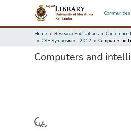
Communities 
Home
Research Publications
Conference 
CSE Symposium - 2012
Computers and intelli
Loading...
Files