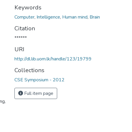
Keywords
Computer
,
Intelligence
,
Human mind
,
Brain
Citation
******
URI
http://dl.lib.uom.lk/handle/123/19799
Collections
CSE Symposium - 2012
Full item page
ng,