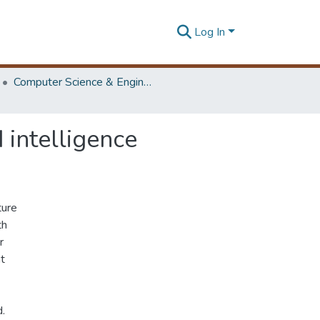
Log In
Computer Science & Engineering Symposium
 intelligence
ture
th
r
nt
d.