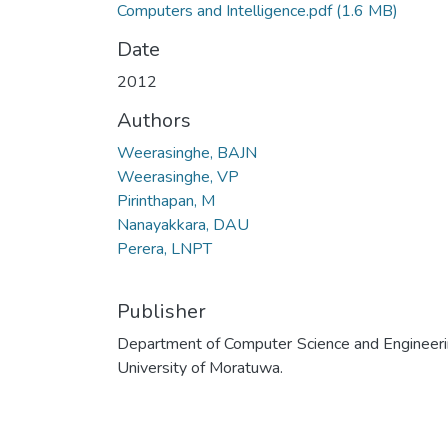
Computers and Intelligence.pdf
(1.6 MB)
Date
2012
Authors
Weerasinghe, BAJN
Weerasinghe, VP
Pirinthapan, M
Nanayakkara, DAU
Perera, LNPT
Publisher
Department of Computer Science and Engineeri
University of Moratuwa.