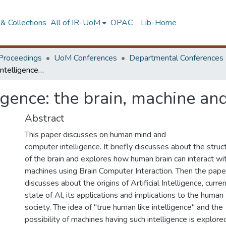
& Collections
All of IR-UoM
OPAC
Lib-Home
Proceedings
UoM Conferences
Departmental Conferences
Computers and intelligence: the brain, machine and intelligence
gence: the brain, machine and
Abstract
This paper discusses on human mind and
computer intelligence. It briefly discusses about the struc
of the brain and explores how human brain can interact wi
machines using Brain Computer Interaction. Then the pape
discusses about the origins of Artificial Intelligence, curre
state of Al, its applications and implications to the human
society. The idea of "true human like intelligence" and the
possibility of machines having such intelligence is explore