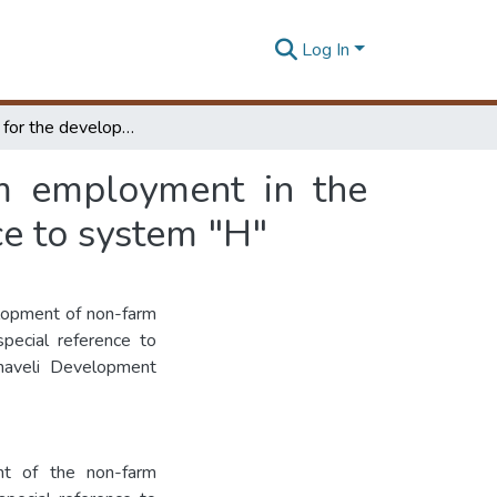
Log In
A strategy for the development of the non-farm employment in the Mahawali development areas with special reference to system "H"
rm employment in the
e to system "H"
elopment of non-farm
pecial reference to
haveli Development
nt of the non-farm