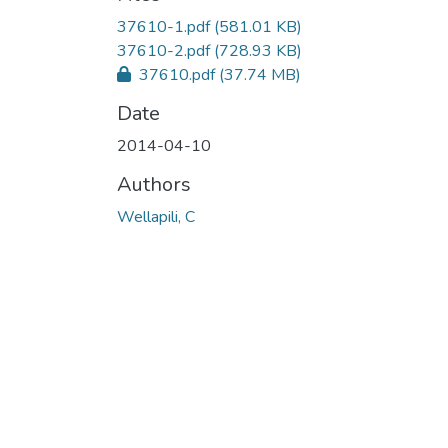
37610-1.pdf
(581.01 KB)
37610-2.pdf
(728.93 KB)
37610.pdf
(37.74 MB)
Date
2014-04-10
Authors
Wellapili, C