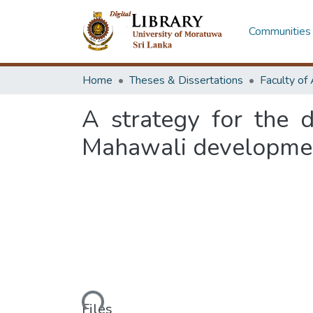
Communities 
Home
Theses & Dissertations
A strategy for the 
Mahawali development
Loading...
Files