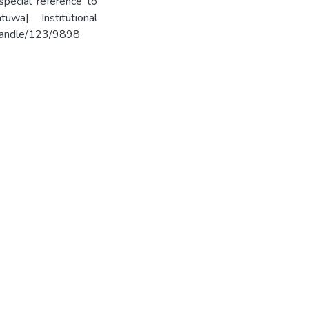
pecial reference to
wa]. Institutional
k/handle/123/9898