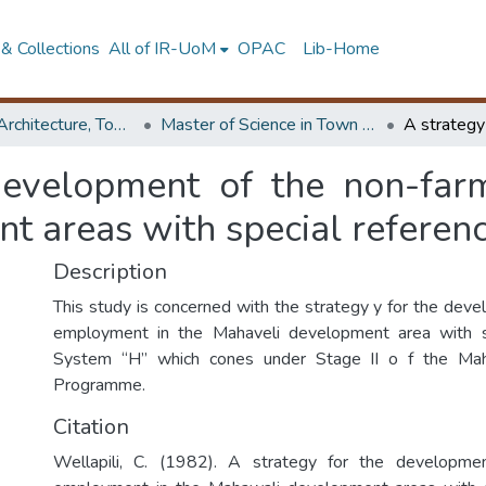
& Collections
All of IR-UoM
OPAC
Lib-Home
Faculty of Architecture, Town & Country Planning
Master of Science in Town & Country Planning
development of the non-fa
 areas with special referenc
Description
This study is concerned with the strategy y for the dev
employment in the Mahaveli development area with s
System “H” which cones under Stage II o f the Ma
Programme.
Citation
Wellapili, C. (1982). A strategy for the developme