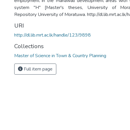
employment in the Mahawali development areas with s
system "H" [Master's theses, University of Moratu
Repository University of Moratuwa. http://dl.lib.mrt.ac.l
URI
http://dl.lib.mrt.ac.lk/handle/123/9898
Collections
Master of Science in Town & Country Planning
Full item page