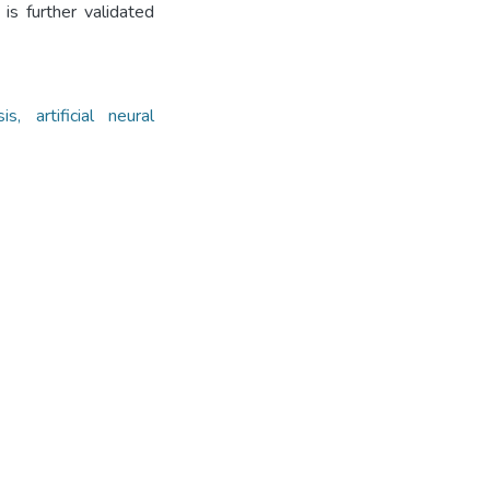
s further validated
, artificial neural