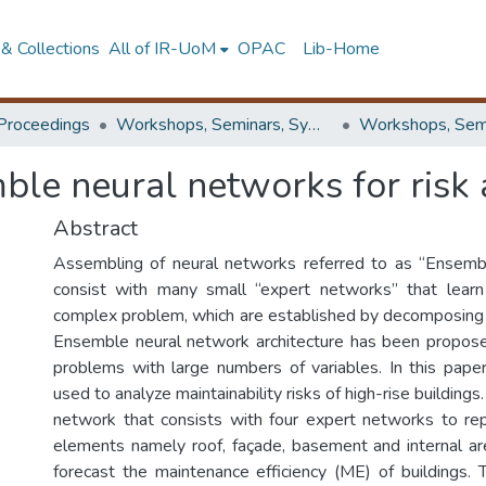
& Collections
All of IR-UoM
OPAC
Lib-Home
Proceedings
Workshops, Seminars, Symposiums & Conferences
ble neural networks for risk 
Abstract
Assembling of neural networks referred to as “Ensemb
consist with many small “expert networks” that learn
complex problem, which are established by decomposing it
Ensemble neural network architecture has been propos
problems with large numbers of variables. In this paper,
used to analyze maintainability risks of high-rise building
network that consists with four expert networks to rep
elements namely roof, façade, basement and internal a
forecast the maintenance efficiency (ME) of buildings.