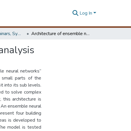
Log In
Workshops, Seminars, Symposiums & Conferences
Architecture of ensemble neural networks for risk analysis
analysis
le neural networks”
 small parts of the
 into its sub levels.
ed to solve complex
 this architecture is
s. An ensemble neural
resent four building
reas is developed to
 The model is tested