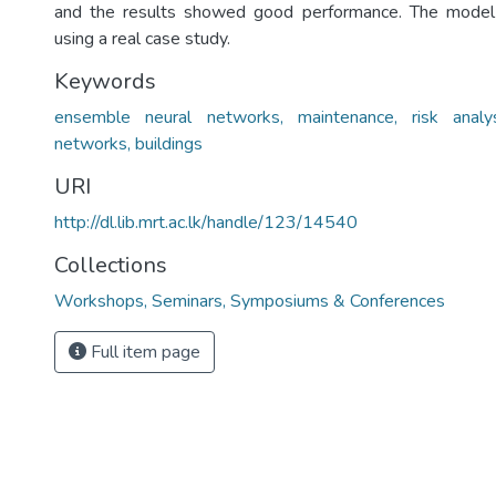
and the results showed good performance. The model i
using a real case study.
Keywords
ensemble neural networks, maintenance, risk analysis
networks, buildings
URI
http://dl.lib.mrt.ac.lk/handle/123/14540
Collections
Workshops, Seminars, Symposiums & Conferences
Full item page