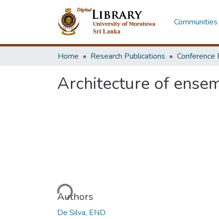
Communities 
Home
Research Publications
Conference 
Architecture of ensem
Loading...
Authors
De Silva, END