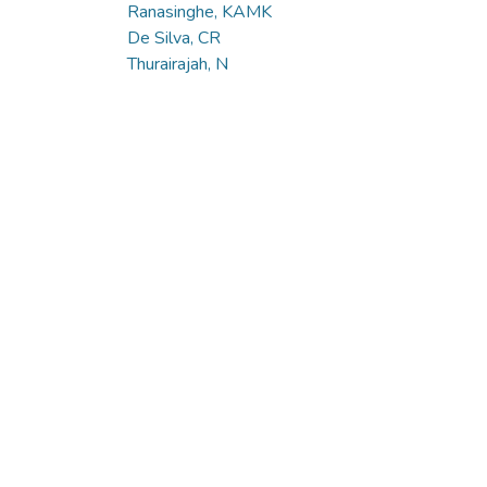
Ranasinghe, KAMK
De Silva, CR
Thurairajah, N