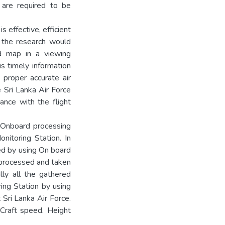
t are required to be
s effective, efficient
 the research would
nd map in a viewing
his timely information
a proper accurate air
he Sri Lanka Air Force
ance with the flight
s Onboard processing
itoring Station. In
red by using On board
processed and taken
lly all the gathered
ing Station by using
 Sri Lanka Air Force.
r Craft speed. Height