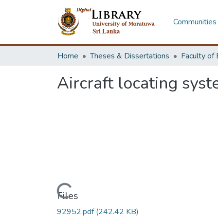
Communities 
Home
Theses & Dissertations
Aircraft locating sys
Loading...
Files
92952.pdf
(242.42 KB)