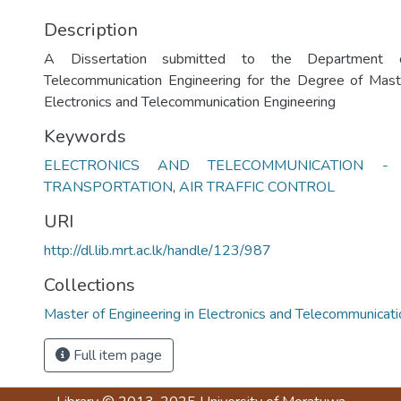
Description
A Dissertation submitted to the Department o
Telecommunication Engineering for the Degree of Maste
Electronics and Telecommunication Engineering
Keywords
ELECTRONICS AND TELECOMMUNICATION - Dis
TRANSPORTATION
,
AIR TRAFFIC CONTROL
URI
http://dl.lib.mrt.ac.lk/handle/123/987
Collections
Master of Engineering in Electronics and Telecommunicat
Full item page