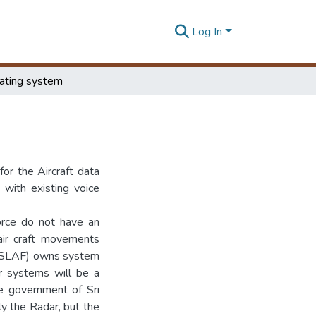
Log In
cating system
for the Aircraft data
 with existing voice
Force do not have an
ir craft movements
r (SLAF) owns system
ar systems will be a
he government of Sri
nly the Radar, but the