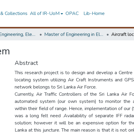
& Collections
All of IR-UoM
OPAC
Lib-Home
Faculty of Engineering, Electronics & Telecommunication Engineering
Master of Engineering in Electronics and Telecommunications
Aircraft lo
tem
Abstract
This research project is to design and develop a Centre 
locating system utilizing Air Craft Instruments and GPS
network belongs to Sri Lanka Air Force.
Currently, Air Traffic Controllers of the Sri Lanka Air 
automated system (our own system) to monitor the a
within their field of range. Hence, implementation of ou
was a long felt need .Availability of separate IFF rad
solution; however it will be an expensive option for t
Lanka at this juncture. The main reason is that it is not o