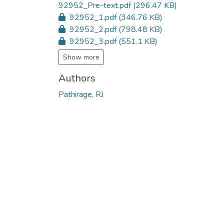
92952_Pre-text.pdf
(296.47 KB)
92952_1.pdf
(346.76 KB)
92952_2.pdf
(798.48 KB)
92952_3.pdf
(551.1 KB)
Show more
Authors
Pathirage, RJ