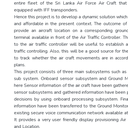
entire fleet of the Sri Lanka Air Force Air Craft tha
equipped with IFF transponders.
Hence this project is to develop a dynamic solution which i
and affordable in the present context. The outcome of
provide an aircraft location on a corresponding grou
terminal available in front of the Air Traffic Controller. T
to the air traffic controller will be useful to establish 
traffic controlling. Also, this will be a good source for t
to track whether the air craft movements are in accord
plans.
This project consists of three main subsystems such a
sub system. Onboard sensor subsystem and Ground Mon
here Sensor information of the air craft have been gathe
sensor subsystems and gathered information have been 
decisions by using onboard processing subsystem. Fina
information have been transferred to the Ground Monitor
existing secure voice communication network available at
It provides a very user friendly display provisioning Ai
and Location.