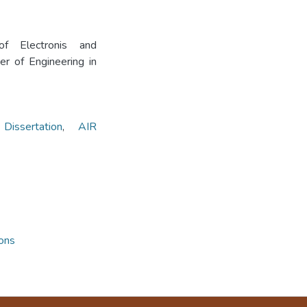
f Electronis and
r of Engineering in
sertation
,
AIR
ions