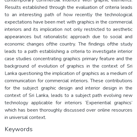
Results established through the evaluation of criteria leads
to an interesting path of how recently the technological
expectations have been met with graphics in the commercial
interiors and its implication not only restricted to aesthetic
appearances but rationalistic approach due to social and
economic changes ofthe country. The findings ofthe study
leads to a path establishing a criteria to investigate interior
case studies concentrating graphics primary feature and the
background of evolution of graphics in the context of Sri
Lanka questioning the implication of graphics as a medium of
communication for commercial interiors. These contributions
for the subject graphic design and interior design in the
context of Sri Lanka, leads to a subject path evolving new
technology applicable for interiors ‘Experiential graphics’
which has been thoroughly discussed over online resources
in universal context.
Keywords