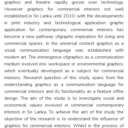
graphics and theatre rapidly grown over technology.
However graphics for commercial interiors not well
established in Sri Lanka until 2010, with the developments
in print industry and technological application graphic
application for contemporary commercial interiors has
become a new pathway ofgraphic implication for living and
commercial spaces. In the universal context graphics as a
visual communication language was established with
modem art. The immergence ofgraphics as a communication
medium evolved into workspace or environmental graphics,
which eventually developed as a subject for commercial
interiors. Research question of this study spans from the
understanding graphics as a communication language for
commercial interiors and its functionality as a feature ofthe
design. The aim of the study is to investigate social and
economical values involved in commercial contemporary
interiors in Sri Lanka. To achieve the aim of the study the
objective of the research is to understand the influence of
graphics for commercial interiors. Whilst in the process of