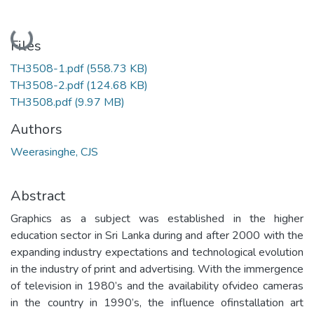
Loading...
Files
TH3508-1.pdf
(558.73 KB)
TH3508-2.pdf
(124.68 KB)
TH3508.pdf
(9.97 MB)
Authors
Weerasinghe, CJS
Abstract
Graphics as a subject was established in the higher
education sector in Sri Lanka during and after 2000 with the
expanding industry expectations and technological evolution
in the industry of print and advertising. With the immergence
of television in 1980’s and the availability ofvideo cameras
in the country in 1990’s, the influence ofinstallation art