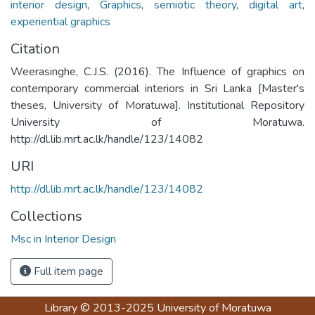
interior design
,
Graphics
,
semiotic theory
,
digital art
,
experiential graphics
Citation
Weerasinghe, C.J.S. (2016). The Influence of graphics on
contemporary commercial interiors in Sri Lanka [Master's
theses, University of Moratuwa]. Institutional Repository
University of Moratuwa.
http://dl.lib.mrt.ac.lk/handle/123/14082
URI
http://dl.lib.mrt.ac.lk/handle/123/14082
Collections
Msc in Interior Design
Full item page
Library
© 2013-2025
University of Moratuwa