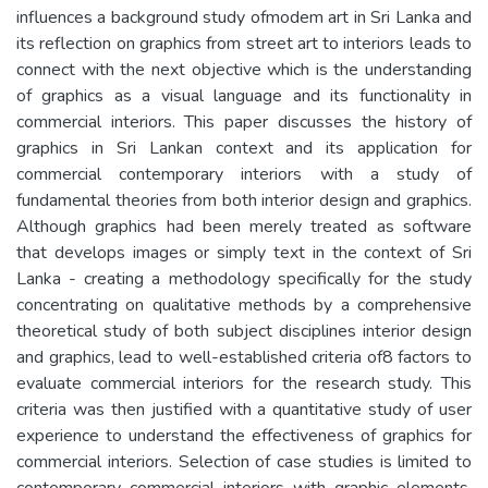
influences a background study ofmodem art in Sri Lanka and
its reflection on graphics from street art to interiors leads to
connect with the next objective which is the understanding
of graphics as a visual language and its functionality in
commercial interiors. This paper discusses the history of
graphics in Sri Lankan context and its application for
commercial contemporary interiors with a study of
fundamental theories from both interior design and graphics.
Although graphics had been merely treated as software
that develops images or simply text in the context of Sri
Lanka - creating a methodology specifically for the study
concentrating on qualitative methods by a comprehensive
theoretical study of both subject disciplines interior design
and graphics, lead to well-established criteria of8 factors to
evaluate commercial interiors for the research study. This
criteria was then justified with a quantitative study of user
experience to understand the effectiveness of graphics for
commercial interiors. Selection of case studies is limited to
contemporary commercial interiors with graphic elements.