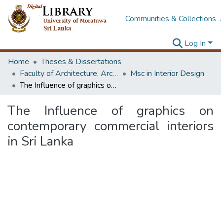
Communities & Collections
Log In
Home
Theses & Dissertations
Faculty of Architecture, Architecture
Msc in Interior Design
The Influence of graphics on contemporary commercial interiors in Sri Lanka
The Influence of graphics on
contemporary commercial interiors
in Sri Lanka