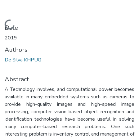
Loading...
Date
2019
Authors
De Silva KHPUG
Abstract
A Technology involves, and computational power becomes
available in many embedded systems such as cameras to
provide high-quality images and high-speed image
processing, computer vision-based object recognition and
identification technologies have become useful in solving
many computer-based research problems. One such
interesting problem is inventory control and management of