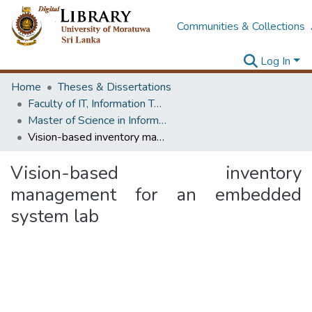
Communities & Collections
Log In
Home
Theses & Dissertations
Faculty of IT, Information Technology
Master of Science in Information Technology
Vision-based inventory management for an embedded system lab
Vision-based inventory
management for an embedded
system lab