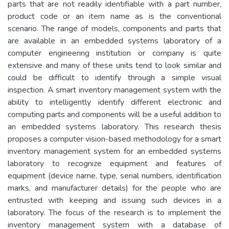
parts that are not readily identifiable with a part number,
product code or an item name as is the conventional
scenario. The range of models, components and parts that
are available in an embedded systems laboratory of a
computer engineering institution or company is quite
extensive and many of these units tend to look similar and
could be difficult to identify through a simple visual
inspection. A smart inventory management system with the
ability to intelligently identify different electronic and
computing parts and components will be a useful addition to
an embedded systems laboratory. This research thesis
proposes a computer vision-based methodology for a smart
inventory management system for an embedded systems
laboratory to recognize equipment and features of
equipment (device name, type, serial numbers, identification
marks, and manufacturer details) for the people who are
entrusted with keeping and issuing such devices in a
laboratory. The focus of the research is to implement the
inventory management system with a database of