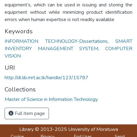
equipment’s, which can be used in issuing and storing the
equipment without while minimizing product identification
errors when human expertise is not readily available
Keywords
INFORMATION TECHNOLOGY-Dissertations
,
SMART
INVENTORY MANAGEMENT SYSTEM
,
COMPUTER
VISION
URI
http://dl.lib.mrt.ac.lk/handle/123/15787
Collections
Master of Science in Information Technology
Full item page
Library
© 2013-2025
University of Moratuwa
Cookie
Privacy
End User
Send