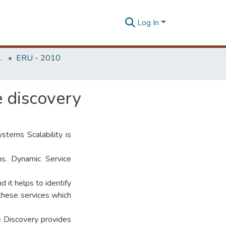
Log In
Unit (ERU & MERCon)
ERU - 2010
e discovery
ystems Scalability is
ms. Dynamic Service
 it helps to identify
 these services which
e Discovery provides