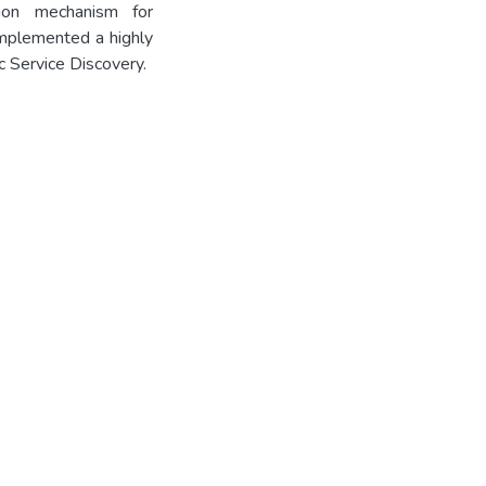
tion mechanism for
implemented a highly
 Service Discovery.