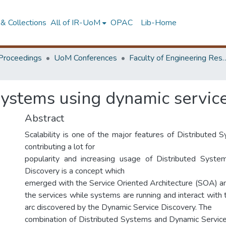
& Collections
All of IR-UoM
OPAC
Lib-Home
Proceedings
UoM Conferences
Faculty of Engineering Research 
systems using dynamic servic
Abstract
Scalability is one of the major features of Distributed S
contributing a lot for
popularity and increasing usage of Distributed Syste
Discovery is a concept which
emerged with the Service Oriented Architecture (SOA) and
the services while systems are running and interact with
arc discovered by the Dynamic Service Discovery. The
combination of Distributed Systems and Dynamic Servic