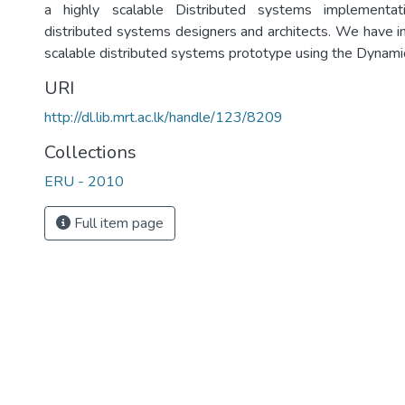
a highly scalable Distributed systems implementa
distributed systems designers and architects. We have 
scalable distributed systems prototype using the Dynamic
URI
http://dl.lib.mrt.ac.lk/handle/123/8209
Collections
ERU - 2010
Full item page