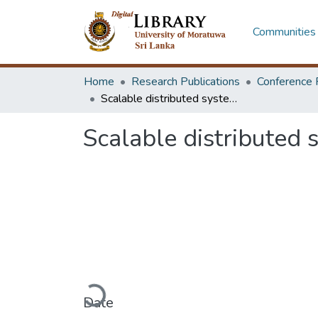
Communities 
Home
Research Publications
Conference 
Scalable distributed systems using dynamic service discovery
Scalable distributed 
Loading...
Date