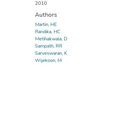
2010
Authors
Martin, HE
Randika, HC
Metihakwala, D
Sampath, RR
Sarveswaran, K
Wijekoon, M