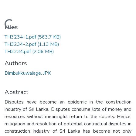
Loading...
Files
TH3234-1.pdf
(563.7 KB)
TH3234-2.pdf
(1.13 MB)
TH3234.pdf
(2.06 MB)
Authors
Dimbukkuwalage, JPK
Abstract
Disputes have become an epidemic in the construction
industry of Sri Lanka. Disputes consume lots of money and
resources without meaningful return to the society. Hence,
mitigation and resolution of potential contractual disputes in
construction industry of Sri Lanka has become not only