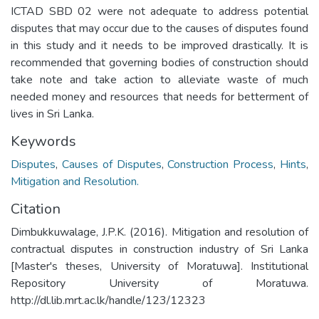
ICTAD SBD 02 were not adequate to address potential
disputes that may occur due to the causes of disputes found
in this study and it needs to be improved drastically. It is
recommended that governing bodies of construction should
take note and take action to alleviate waste of much
needed money and resources that needs for betterment of
lives in Sri Lanka.
Keywords
Disputes
,
Causes of Disputes
,
Construction Process
,
Hints
,
Mitigation and Resolution.
Citation
Dimbukkuwalage, J.P.K. (2016). Mitigation and resolution of
contractual disputes in construction industry of Sri Lanka
[Master's theses, University of Moratuwa]. Institutional
Repository University of Moratuwa.
http://dl.lib.mrt.ac.lk/handle/123/12323