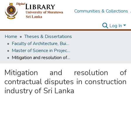
Communities & Collections
Log In
Home
Theses & Dissertations
Faculty of Architecture, Building Economics
Master of Science in Project Management
Mitigation and resolution of contractual disputes in construction industry of Sri Lanka
Mitigation and resolution of
contractual disputes in construction
industry of Sri Lanka