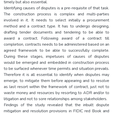
timely but also essential.
Identifying causes of disputes is a pre-requisite of that task.
The construction process is complex and multi-parties
involved in it. It needs to select initially a procurement
method and a contract type. It has to undergo designing,
drafting tender documents and tendering to be able to
award a contract. Following award of a contract till
completion, contracts needs to be administered based on an
agreed framework to be able to successfully complete.
During these stages, impetuses of causes of disputes
would be emerged and embedded in construction process
to be surfaced whenever time permits and situation prevails.
Therefore it is all essential to identify when disputes may
emerge, to mitigate them before appearing and to resolve
as last resort within the framework of contract, just not to
waste money and resources by resorting to ADR and/or to
litigation and not to sore relationships among stakeholders.
Findings of the study revealed that the inbuilt dispute
mitigation and resolution provisions in FIDIC red Book and