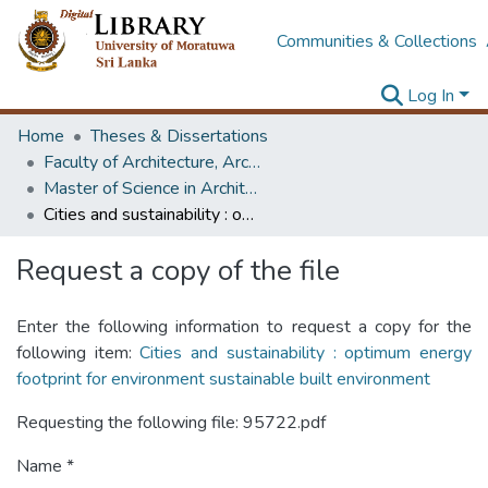
Communities & Collections
Log In
Home
Theses & Dissertations
Faculty of Architecture, Architecture
Master of Science in Architecture (Course Terminated)
Cities and sustainability : optimum energy footprint for environment sustainable built environment
Request a copy of the file
Enter the following information to request a copy for the
following item:
Cities and sustainability : optimum energy
footprint for environment sustainable built environment
Requesting the following file: 95722.pdf
Name *