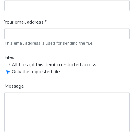
Your email address *
This email address is used for sending the file.
Files
All files (of this item) in restricted access
Only the requested file
Message