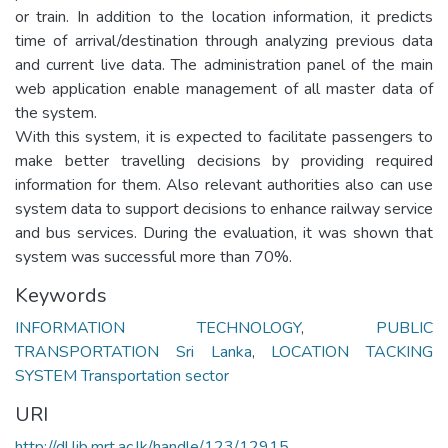
or train. In addition to the location information, it predicts
time of arrival/destination through analyzing previous data
and current live data. The administration panel of the main
web application enable management of all master data of
the system.
With this system, it is expected to facilitate passengers to
make better travelling decisions by providing required
information for them. Also relevant authorities also can use
system data to support decisions to enhance railway service
and bus services. During the evaluation, it was shown that
system was successful more than 70%.
Keywords
INFORMATION TECHNOLOGY
,
PUBLIC
TRANSPORTATION Sri Lanka
,
LOCATION TACKING
SYSTEM Transportation sector
URI
http://dl.lib.mrt.ac.lk/handle/123/12915