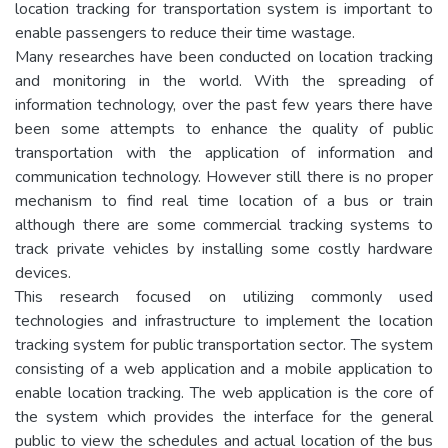
location tracking for transportation system is important to
enable passengers to reduce their time wastage.
Many researches have been conducted on location tracking
and monitoring in the world. With the spreading of
information technology, over the past few years there have
been some attempts to enhance the quality of public
transportation with the application of information and
communication technology. However still there is no proper
mechanism to find real time location of a bus or train
although there are some commercial tracking systems to
track private vehicles by installing some costly hardware
devices.
This research focused on utilizing commonly used
technologies and infrastructure to implement the location
tracking system for public transportation sector. The system
consisting of a web application and a mobile application to
enable location tracking. The web application is the core of
the system which provides the interface for the general
public to view the schedules and actual location of the bus