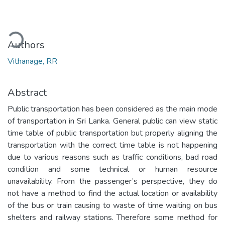
oading...
Authors
Vithanage, RR
Abstract
Public transportation has been considered as the main mode
of transportation in Sri Lanka. General public can view static
time table of public transportation but properly aligning the
transportation with the correct time table is not happening
due to various reasons such as traffic conditions, bad road
condition and some technical or human resource
unavailability. From the passenger’s perspective, they do
not have a method to find the actual location or availability
of the bus or train causing to waste of time waiting on bus
shelters and railway stations. Therefore some method for