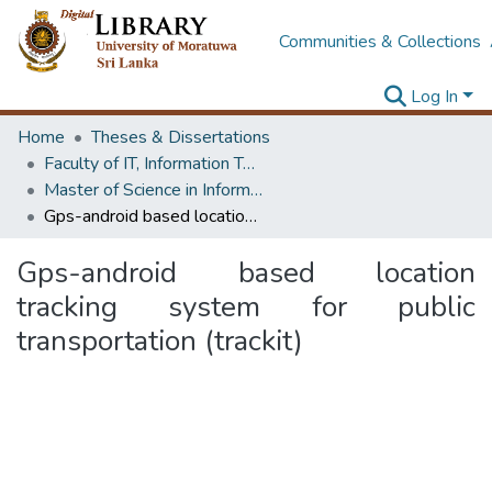
Communities & Collections
Log In
Home
Theses & Dissertations
Faculty of IT, Information Technology
Master of Science in Information Technology
Gps-android based location tracking system for public transportation (trackit)
Gps-android based location
tracking system for public
transportation (trackit)