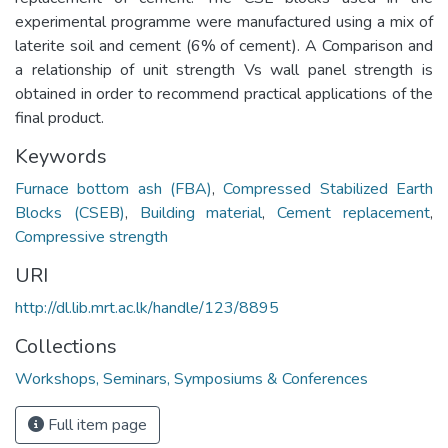
experimental programme were manufactured using a mix of
laterite soil and cement (6% of cement). A Comparison and
a relationship of unit strength Vs wall panel strength is
obtained in order to recommend practical applications of the
final product.
Keywords
Furnace bottom ash (FBA)
,
Compressed Stabilized Earth
Blocks (CSEB)
,
Building material
,
Cement replacement
,
Compressive strength
URI
http://dl.lib.mrt.ac.lk/handle/123/8895
Collections
Workshops, Seminars, Symposiums & Conferences
Full item page