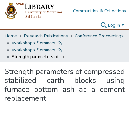
Communities & Collections
Log In
Home
Research Publications
Conference Proceedings
Workshops, Seminars, Symposiums & Conferences
Workshops, Seminars, Symposiums & Conferences
Strength parameters of compressed stabilized earth blocks using furnace bottom ash as a cement replacement
Strength parameters of compressed
stabilized earth blocks using
furnace bottom ash as a cement
replacement