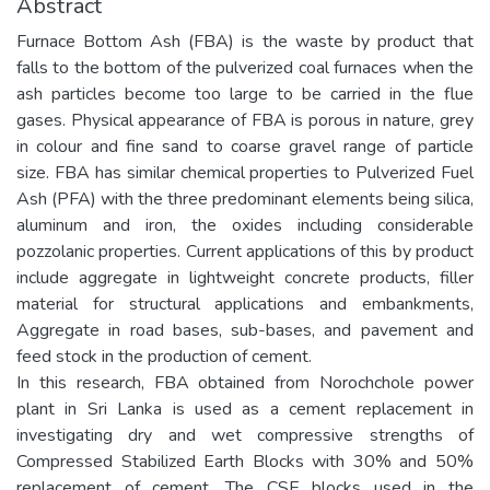
Abstract
Furnace Bottom Ash (FBA) is the waste by product that
falls to the bottom of the pulverized coal furnaces when the
ash particles become too large to be carried in the flue
gases. Physical appearance of FBA is porous in nature, grey
in colour and fine sand to coarse gravel range of particle
size. FBA has similar chemical properties to Pulverized Fuel
Ash (PFA) with the three predominant elements being silica,
aluminum and iron, the oxides including considerable
pozzolanic properties. Current applications of this by product
include aggregate in lightweight concrete products, filler
material for structural applications and embankments,
Aggregate in road bases, sub-bases, and pavement and
feed stock in the production of cement.
In this research, FBA obtained from Norochchole power
plant in Sri Lanka is used as a cement replacement in
investigating dry and wet compressive strengths of
Compressed Stabilized Earth Blocks with 30% and 50%
replacement of cement. The CSE blocks used in the