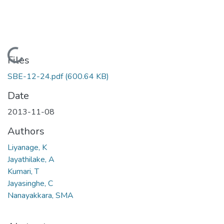
Loading...
Files
SBE-12-24.pdf
(600.64 KB)
Date
2013-11-08
Authors
Liyanage, K
Jayathilake, A
Kumari, T
Jayasinghe, C
Nanayakkara, SMA