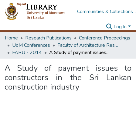
Communities & Collections
Log In
Home
Research Publications
Conference Proceedings
UoM Conferences
Faculty of Architecture Research Unit (FARU)
FARU - 2014
A Study of payment issues to constructors in the Sri Lankan construction industry
A Study of payment issues to
constructors in the Sri Lankan
construction industry