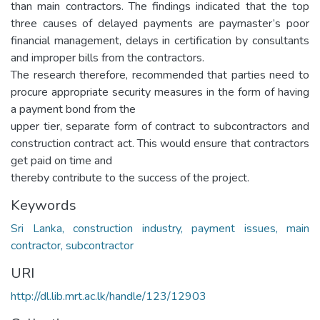
than main contractors. The findings indicated that the top
three causes of delayed payments are paymaster’s poor
financial management, delays in certification by consultants
and improper bills from the contractors.
The research therefore, recommended that parties need to
procure appropriate security measures in the form of having
a payment bond from the
upper tier, separate form of contract to subcontractors and
construction contract act. This would ensure that contractors
get paid on time and
thereby contribute to the success of the project.
Keywords
Sri Lanka, construction industry, payment issues, main
contractor, subcontractor
URI
http://dl.lib.mrt.ac.lk/handle/123/12903