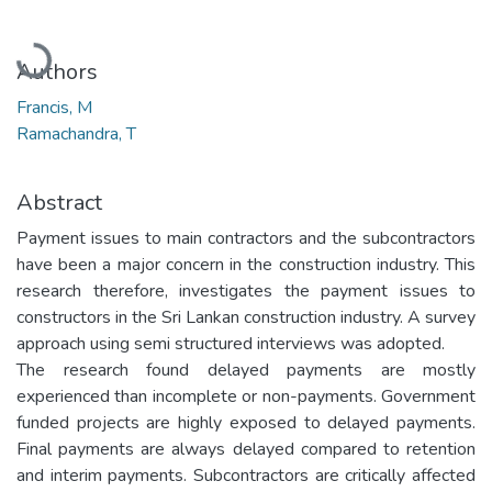
Loading...
Authors
Francis, M
Ramachandra, T
Abstract
Payment issues to main contractors and the subcontractors
have been a major concern in the construction industry. This
research therefore, investigates the payment issues to
constructors in the Sri Lankan construction industry. A survey
approach using semi structured interviews was adopted.
The research found delayed payments are mostly
experienced than incomplete or non-payments. Government
funded projects are highly exposed to delayed payments.
Final payments are always delayed compared to retention
and interim payments. Subcontractors are critically affected