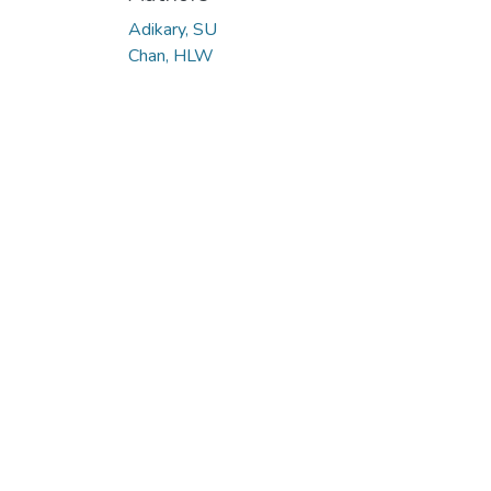
Adikary, SU
Chan, HLW