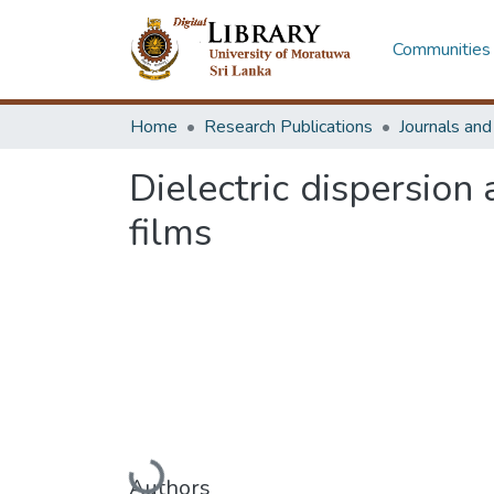
Communities 
Home
Research Publications
Journals an
Dielectric dispersion
films
Loading...
Authors