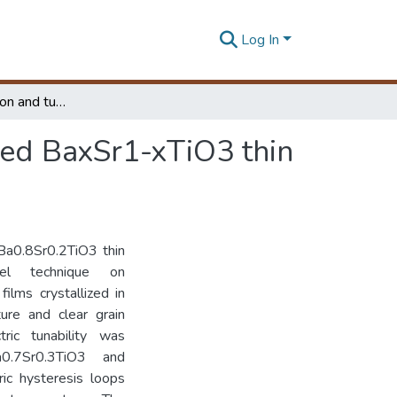
Log In
Dielectric dispersion and tunability of sol-gel derived BaxSr1-xTiO3 thin films
ived BaxSr1-xTiO3 thin
Ba0.8Sr0.2TiO3 thin
el technique on
ilms crystallized in
ture and clear grain
tric tunability was
0.7Sr0.3TiO3 and
ic hysteresis loops