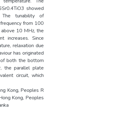
m temperature. The
0.6Sr0.4TiO3 showed
. The tunability of
f frequency from 100
y above 10 MHz, the
nt increases. Since
ture, relaxation due
aviour has originated
e of both the bottom
, the parallel plate
lent circuit, which
ong Kong, Peoples R
 Hong Kong, Peoples
anka