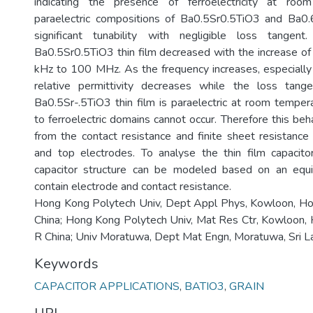
indicating the presence of ferroelectricity at roo
paraelectric compositions of Ba0.5Sr0.5TiO3 and Ba
significant tunability with negligible loss tangent
Ba0.5Sr0.5TiO3 thin film decreased with the increase o
kHz to 100 MHz. As the frequency increases, especiall
relative permittivity decreases while the loss tange
Ba0.5Sr-.5TiO3 thin film is paraelectric at room tempera
to ferroelectric domains cannot occur. Therefore this beh
from the contact resistance and finite sheet resistanc
and top electrodes. To analyse the thin film capacitor
capacitor structure can be modeled based on an equiva
contain electrode and contact resistance.
Hong Kong Polytech Univ, Dept Appl Phys, Kowloon, H
China; Hong Kong Polytech Univ, Mat Res Ctr, Kowloon,
R China; Univ Moratuwa, Dept Mat Engn, Moratuwa, Sri L
Keywords
CAPACITOR APPLICATIONS
,
BATIO3
,
GRAIN