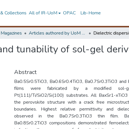
& Collections
All of IR-UoM
OPAC
Lib-Home
d Magazines
Articles authored by UoM staff
 and tunability of sol-gel der
Abstract
Ba0.5Sr0.5TiO3, Ba0.6Sr0.4TiO3, Ba0.7Sr0.3TiO3 and 
films were fabricated by a modified sol-g
Pt(111)/Ti/SiO2/Si(100) substrates. All BaxSr1-xTiO3 f
the perovskite structure with a crack free microstruc
boundaries. Highest relative permittivity and dielec
observed in the Ba0.7Sr0.3TiO3 thin film. Ba
Ba0.8Sr0.2TiO3 compositions demonstrated ferroelectr