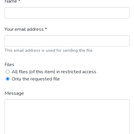
Name *
Your email address *
This email address is used for sending the file.
Files
All files (of this item) in restricted access
Only the requested file
Message