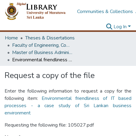
Communities & Collections
Log In
Home
Theses & Dissertations
Faculty of Engineering, Computer Science & Engineering
Master of Business Administration in Information Technology
Environmental friendliness of IT based processes - a case study of Sri Lankan business environment
Request a copy of the file
Enter the following information to request a copy for the
following item:
Environmental friendliness of IT based
processes - a case study of Sri Lankan business
environment
Requesting the following file: 105027.pdf