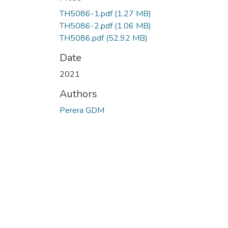
TH5086-1.pdf
(1.27 MB)
TH5086-2.pdf
(1.06 MB)
TH5086.pdf
(52.92 MB)
Date
2021
Authors
Perera GDM