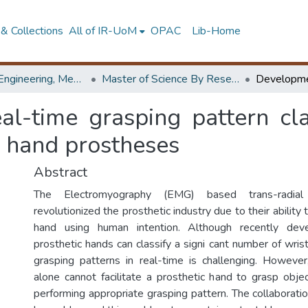
& Collections
All of IR-UoM
OPAC
Lib-Home
Faculty of Engineering, Mechanical Engineering
Master of Science By Research
l-time grasping pattern cla
r hand prostheses
Abstract
The Electromyography (EMG) based trans-radial
revolutionized the prosthetic industry due to their ability 
hand using human intention. Although recently de
prosthetic hands can classify a signi cant number of wrist
grasping patterns in real-time is challenging. Howeve
alone cannot facilitate a prosthetic hand to grasp obje
performing appropriate grasping pattern. The collaborati