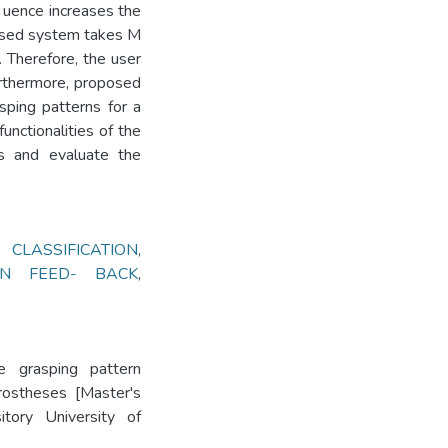
 uence increases the
sed system takes M
 Therefore, the user
urthermore, proposed
sping patterns for a
functionalities of the
s and evaluate the
CLASSIFICATION
,
ION FEED- BACK
,
e grasping pattern
rostheses [Master's
itory University of