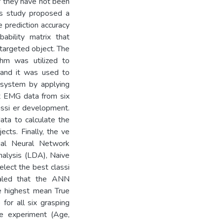
r they have not been
his study proposed a
 prediction accuracy
bility matrix that
 targeted object. The
hm was utilized to
, and it was used to
n system by applying
ct EMG data from six
assi er development.
ata to calculate the
ects. Finally, the ve
cial Neural Network
nalysis (LDA), Naive
lect the best classi
vealed that the ANN
he highest mean True
or all six grasping
he experiment (Age,