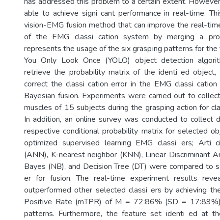
has addressed this problem to a certain extent. Howeve
able to achieve signi cant performance in real-time. T
vision-EMG fusion method that can improve the real-time
of the EMG classi cation system by merging a proba
represents the usage of the six grasping patterns for the
You Only Look Once (YOLO) object detection algorit
retrieve the probability matrix of the identi ed object
correct the classi cation error in the EMG classi catio
Bayesian fusion. Experiments were carried out to colle
muscles of 15 subjects during the grasping action for cl
In addition, an online survey was conducted to collect d
respective conditional probability matrix for selected obj
optimized supervised learning EMG classi ers; Arti 
(ANN), K-nearest neighbor (KNN), Linear Discriminant A
Bayes (NB), and Decision Tree (DT) were compared to se
er for fusion. The real-time experiment results re
outperformed other selected classi ers by achieving t
Positive Rate (mTPR) of M = 72:86% (SD = 17:89%) f
patterns. Furthermore, the feature set identi ed at t