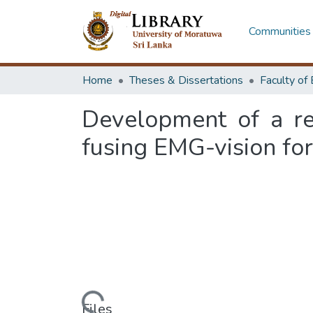
Communities 
Home
Theses & Dissertations
Development of a rea
fusing EMG-vision fo
Loading...
Files