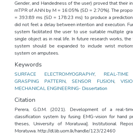
Gender, and Handedness of the user) proved that their in
mTPR of ANN by M = 16:05% (SD = 2:70%). The propo
= 393:89 ms (SD = 178:23 ms) to produce a prediction.
did not feel a delay between intention and execution. F
system facilitated the user to use suitable multiple gra
single object as in real life. In future research works, the 
system should be expanded to include wrist motion
system on amputees.
Keywords
SURFACE ELECTROMYOGRAPHY
,
REAL-TIME 
GRASPING PATTERN
,
SENSOR FUSION
,
VIS
MECHANICAL ENGINEERING- Dissertation
Citation
Perera, G.D.M. (2021). Development of a real-tim
classification system by fusing EMG-vision for hand p
theses, University of Moratuwa]. Institutional Repos
Moratuwa. http://dl.lib.uom.lk/handle/123/22460