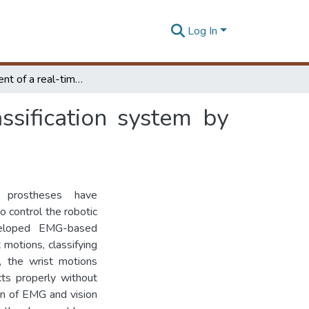
Log In
Development of a real-time grasping pattern classification system by fusing EMG-vision for hand prostheses
ssification system by
 prostheses have
to control the robotic
veloped EMG-based
 motions, classifying
r, the wrist motions
cts properly without
on of EMG and vision