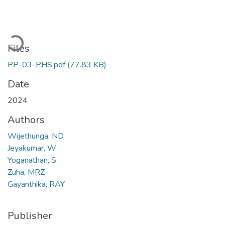
Loading...
Files
PP-03-PHS.pdf
(77.83 KB)
Date
2024
Authors
Wijethunga, ND
Jeyakumar, W
Yoganathan, S
Zuha, MRZ
Gayanthika, RAY
Publisher