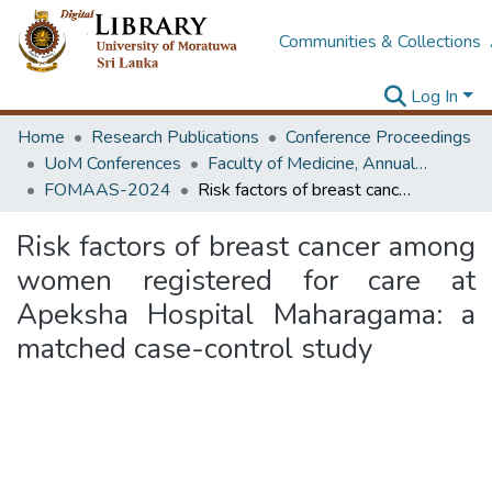
Communities & Collections
Log In
Home
Research Publications
Conference Proceedings
UoM Conferences
Faculty of Medicine, Annual Academic Sessions
FOMAAS-2024
Risk factors of breast cancer among women registered for care at Apeksha Hospital Maharagama: a matched case-control study
Risk factors of breast cancer among
women registered for care at
Apeksha Hospital Maharagama: a
matched case-control study