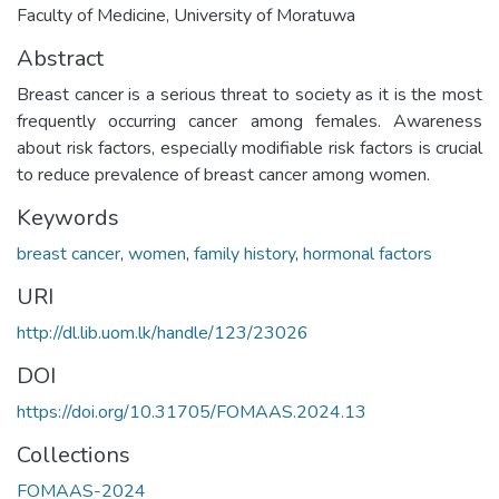
Faculty of Medicine, University of Moratuwa
Abstract
Breast cancer is a serious threat to society as it is the most
frequently occurring cancer among females. Awareness
about risk factors, especially modifiable risk factors is crucial
to reduce prevalence of breast cancer among women.
Keywords
breast cancer
,
women
,
family history
,
hormonal factors
URI
http://dl.lib.uom.lk/handle/123/23026
DOI
https://doi.org/10.31705/FOMAAS.2024.13
Collections
FOMAAS-2024