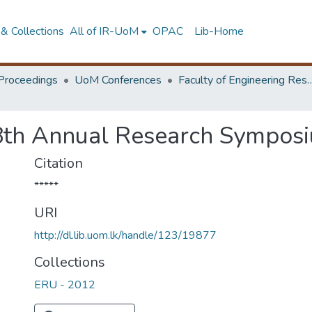
& Collections
All of IR-UoM
OPAC
Lib-Home
Proceedings
UoM Conferences
Faculty of Engineering Research 
8th Annual Research Symposi
Citation
*****
URI
http://dl.lib.uom.lk/handle/123/19877
Collections
ERU - 2012