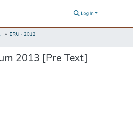
Log In
Unit (ERU & MERCon)
ERU - 2012
um 2013 [Pre Text]