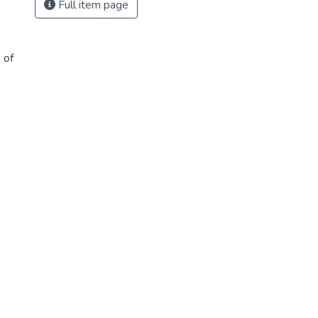
Full item page
 of