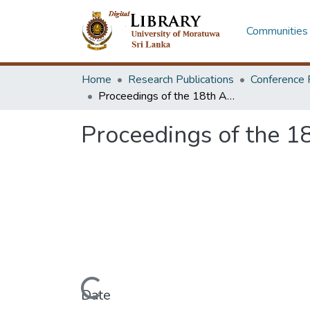
Communities 
Home
Research Publications
Conference 
Proceedings of the 18th Annual Research Symposium 2013 [Pre Text]
Proceedings of the 1
Loading...
Date