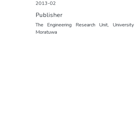
2013-02
Publisher
The Engineering Research Unit, University
Moratuwa