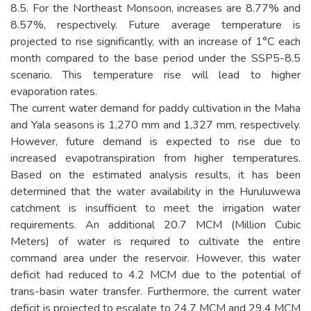
8.5. For the Northeast Monsoon, increases are 8.77% and
8.57%, respectively. Future average temperature is
projected to rise significantly, with an increase of 1°C each
month compared to the base period under the SSP5-8.5
scenario. This temperature rise will lead to higher
evaporation rates.
The current water demand for paddy cultivation in the Maha
and Yala seasons is 1,270 mm and 1,327 mm, respectively.
However, future demand is expected to rise due to
increased evapotranspiration from higher temperatures.
Based on the estimated analysis results, it has been
determined that the water availability in the Huruluwewa
catchment is insufficient to meet the irrigation water
requirements. An additional 20.7 MCM (Million Cubic
Meters) of water is required to cultivate the entire
command area under the reservoir. However, this water
deficit had reduced to 4.2 MCM due to the potential of
trans-basin water transfer. Furthermore, the current water
deficit is projected to escalate to 24.7 MCM and 29.4 MCM