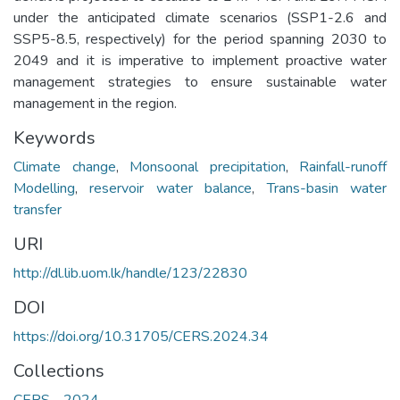
under the anticipated climate scenarios (SSP1-2.6 and
SSP5-8.5, respectively) for the period spanning 2030 to
2049 and it is imperative to implement proactive water
management strategies to ensure sustainable water
management in the region.
Keywords
Climate change
,
Monsoonal precipitation
,
Rainfall-runoff
Modelling
,
reservoir water balance
,
Trans-basin water
transfer
URI
http://dl.lib.uom.lk/handle/123/22830
DOI
https://doi.org/10.31705/CERS.2024.34
Collections
CERS - 2024