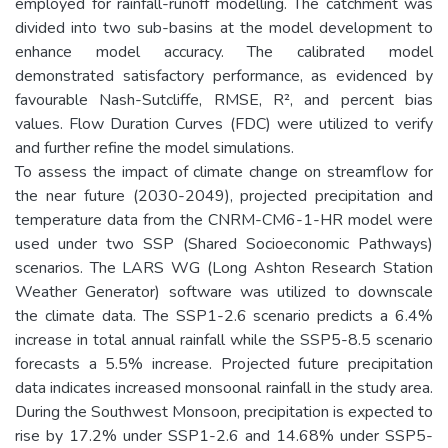
employed for rainfall-runoff modelling. The catchment was
divided into two sub-basins at the model development to
enhance model accuracy. The calibrated model
demonstrated satisfactory performance, as evidenced by
favourable Nash-Sutcliffe, RMSE, R², and percent bias
values. Flow Duration Curves (FDC) were utilized to verify
and further refine the model simulations.
To assess the impact of climate change on streamflow for
the near future (2030-2049), projected precipitation and
temperature data from the CNRM-CM6-1-HR model were
used under two SSP (Shared Socioeconomic Pathways)
scenarios. The LARS WG (Long Ashton Research Station
Weather Generator) software was utilized to downscale
the climate data. The SSP1-2.6 scenario predicts a 6.4%
increase in total annual rainfall while the SSP5-8.5 scenario
forecasts a 5.5% increase. Projected future precipitation
data indicates increased monsoonal rainfall in the study area.
During the Southwest Monsoon, precipitation is expected to
rise by 17.2% under SSP1-2.6 and 14.68% under SSP5-