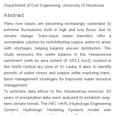
Department of Civil Engineering, University of Moratuwa
Abstract
Many river basins are becoming increasingly vulnerable to
extreme fluctuations both in high and low flows due to
climate change. Trans-basin water transfers offer a
sustainable solution by redistributing surplus water to areas
with shortages, helping balance uneven distribution. This
study assesses the water balance in the Huruluwewa
catchment (with an area extent of 183.1 km2), located in
the North Central dry zone of Sri Lanka. It aims to identify
periods of water stress and surplus while exploring trans-
basin management strategies for improved water resource
management.
To estimate daily inflow to the Huruluwewa reservoir, 30
years of precipitation data were analyzed to establish long-
term climate trends. The HEC-HMS (Hydrologic Engineering
Center's Hydrologic Modeling System) model was