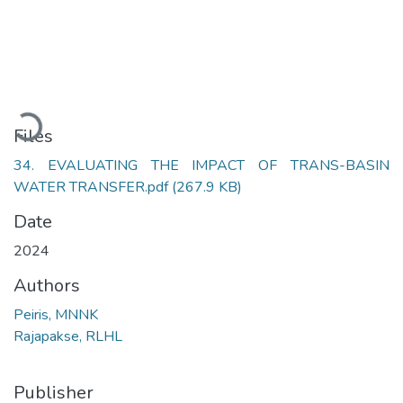
Loading...
Files
34. EVALUATING THE IMPACT OF TRANS-BASIN
WATER TRANSFER.pdf
(267.9 KB)
Date
2024
Authors
Peiris, MNNK
Rajapakse, RLHL
Publisher