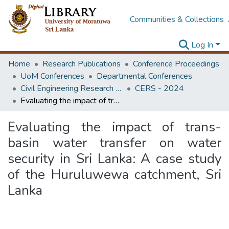
Communities & Collections
Log In
Home
Research Publications
Conference Proceedings
UoM Conferences
Departmental Conferences
Civil Engineering Research Symposium
CERS - 2024
Evaluating the impact of trans-basin water transfer on water security in Sri Lanka: A case study of the Huruluwewa catchment, Sri Lanka
Evaluating the impact of trans-
basin water transfer on water
security in Sri Lanka: A case study
of the Huruluwewa catchment, Sri
Lanka