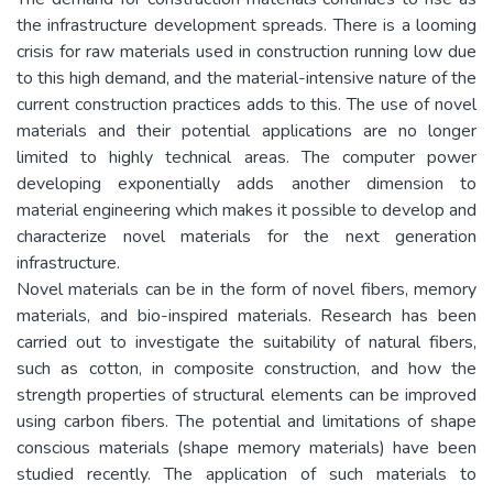
the infrastructure development spreads. There is a looming
crisis for raw materials used in construction running low due
to this high demand, and the material-intensive nature of the
current construction practices adds to this. The use of novel
materials and their potential applications are no longer
limited to highly technical areas. The computer power
developing exponentially adds another dimension to
material engineering which makes it possible to develop and
characterize novel materials for the next generation
infrastructure.
Novel materials can be in the form of novel fibers, memory
materials, and bio-inspired materials. Research has been
carried out to investigate the suitability of natural fibers,
such as cotton, in composite construction, and how the
strength properties of structural elements can be improved
using carbon fibers. The potential and limitations of shape
conscious materials (shape memory materials) have been
studied recently. The application of such materials to