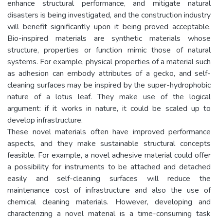
enhance structural performance, and mitigate natural
disasters is being investigated, and the construction industry
will benefit significantly upon it being proved acceptable.
Bio-inspired materials are synthetic materials whose
structure, properties or function mimic those of natural
systems. For example, physical properties of a material such
as adhesion can embody attributes of a gecko, and self-
cleaning surfaces may be inspired by the super-hydrophobic
nature of a lotus leaf. They make use of the logical
argument: if it works in nature, it could be scaled up to
develop infrastructure.
These novel materials often have improved performance
aspects, and they make sustainable structural concepts
feasible. For example, a novel adhesive material could offer
a possibility for instruments to be attached and detached
easily and self-cleaning surfaces will reduce the
maintenance cost of infrastructure and also the use of
chemical cleaning materials. However, developing and
characterizing a novel material is a time-consuming task