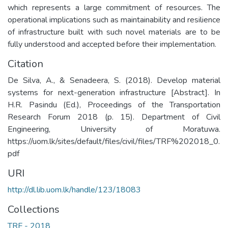
which represents a large commitment of resources. The
operational implications such as maintainability and resilience
of infrastructure built with such novel materials are to be
fully understood and accepted before their implementation.
Citation
De Silva, A., & Senadeera, S. (2018). Develop material
systems for next-generation infrastructure [Abstract]. In
H.R. Pasindu (Ed.), Proceedings of the Transportation
Research Forum 2018 (p. 15). Department of Civil
Engineering, University of Moratuwa.
https://uom.lk/sites/default/files/civil/files/TRF%202018_0.
pdf
URI
http://dl.lib.uom.lk/handle/123/18083
Collections
TRF - 2018