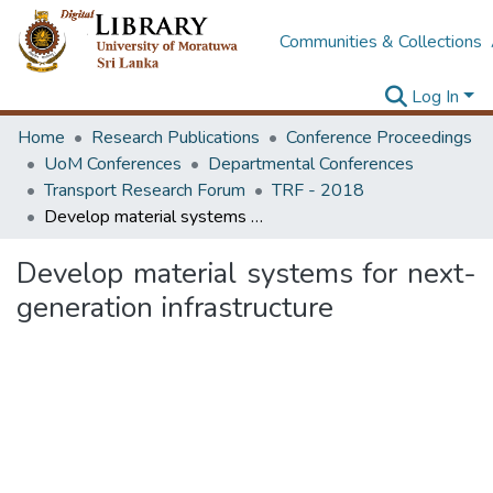
Communities & Collections
Log In
Home
Research Publications
Conference Proceedings
UoM Conferences
Departmental Conferences
Transport Research Forum
TRF - 2018
Develop material systems for next-generation infrastructure
Develop material systems for next-
generation infrastructure