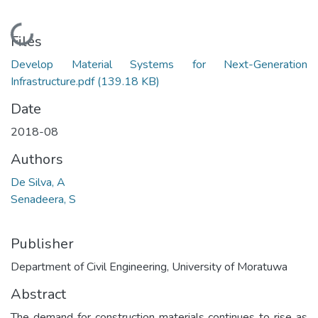
Loading...
Files
Develop Material Systems for Next-Generation
Infrastructure.pdf
(139.18 KB)
Date
2018-08
Authors
De Silva, A
Senadeera, S
Publisher
Department of Civil Engineering, University of Moratuwa
Abstract
The demand for construction materials continues to rise as