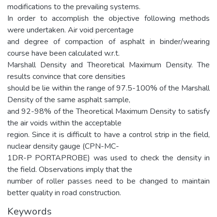
modifications to the prevailing systems.
In order to accomplish the objective following methods
were undertaken. Air void percentage
and degree of compaction of asphalt in binder/wearing
course have been calculated w.r.t.
Marshall Density and Theoretical Maximum Density. The
results convince that core densities
should be lie within the range of 97.5-100% of the Marshall
Density of the same asphalt sample,
and 92-98% of the Theoretical Maximum Density to satisfy
the air voids within the acceptable
region. Since it is difficult to have a control strip in the field,
nuclear density gauge (CPN-MC-
1DR-P PORTAPROBE) was used to check the density in
the field. Observations imply that the
number of roller passes need to be changed to maintain
better quality in road construction.
Keywords