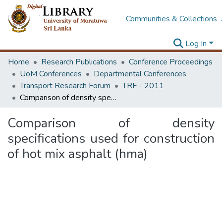
Communities & Collections
Log In
Home
Research Publications
Conference Proceedings
UoM Conferences
Departmental Conferences
Transport Research Forum
TRF - 2011
Comparison of density specifications used for construction of hot mix asphalt (hma)
Comparison of density
specifications used for construction
of hot mix asphalt (hma)