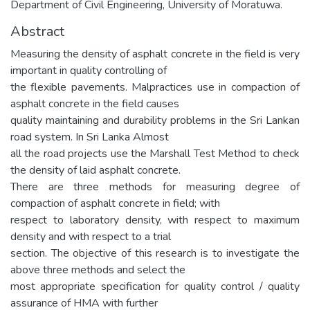
Department of Civil Engineering, University of Moratuwa.
Abstract
Measuring the density of asphalt concrete in the field is very
important in quality controlling of
the flexible pavements. Malpractices use in compaction of
asphalt concrete in the field causes
quality maintaining and durability problems in the Sri Lankan
road system. In Sri Lanka Almost
all the road projects use the Marshall Test Method to check
the density of laid asphalt concrete.
There are three methods for measuring degree of
compaction of asphalt concrete in field; with
respect to laboratory density, with respect to maximum
density and with respect to a trial
section. The objective of this research is to investigate the
above three methods and select the
most appropriate specification for quality control / quality
assurance of HMA with further