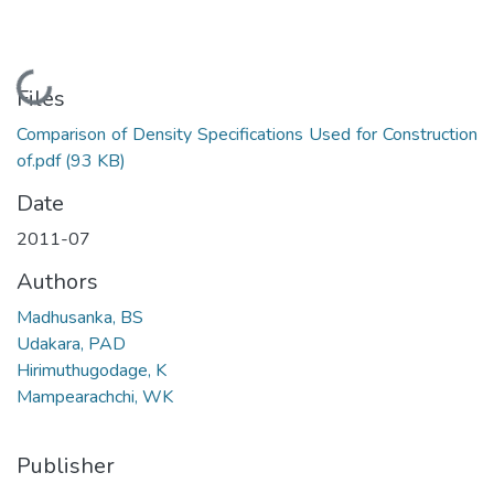
Loading...
Files
Comparison of Density Specifications Used for Construction
of.pdf
(93 KB)
Date
2011-07
Authors
Madhusanka, BS
Udakara, PAD
Hirimuthugodage, K
Mampearachchi, WK
Publisher