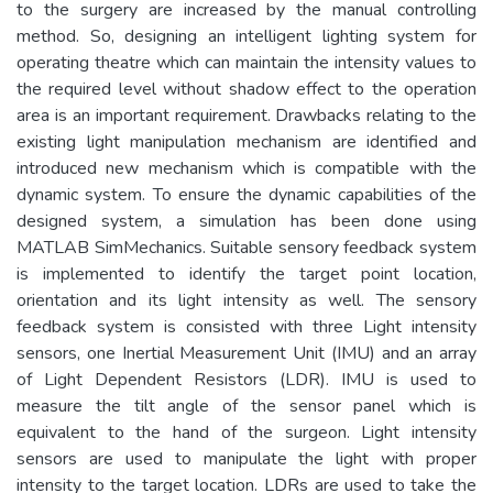
to the surgery are increased by the manual controlling
method. So, designing an intelligent lighting system for
operating theatre which can maintain the intensity values to
the required level without shadow effect to the operation
area is an important requirement. Drawbacks relating to the
existing light manipulation mechanism are identified and
introduced new mechanism which is compatible with the
dynamic system. To ensure the dynamic capabilities of the
designed system, a simulation has been done using
MATLAB SimMechanics. Suitable sensory feedback system
is implemented to identify the target point location,
orientation and its light intensity as well. The sensory
feedback system is consisted with three Light intensity
sensors, one Inertial Measurement Unit (IMU) and an array
of Light Dependent Resistors (LDR). IMU is used to
measure the tilt angle of the sensor panel which is
equivalent to the hand of the surgeon. Light intensity
sensors are used to manipulate the light with proper
intensity to the target location. LDRs are used to take the