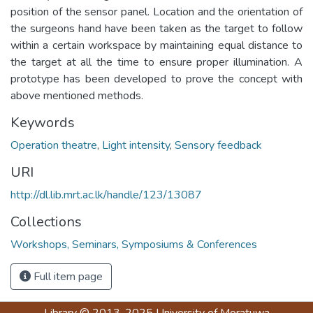
position of the sensor panel. Location and the orientation of
the surgeons hand have been taken as the target to follow
within a certain workspace by maintaining equal distance to
the target at all the time to ensure proper illumination. A
prototype has been developed to prove the concept with
above mentioned methods.
Keywords
Operation theatre
,
Light intensity
,
Sensory feedback
URI
http://dl.lib.mrt.ac.lk/handle/123/13087
Collections
Workshops, Seminars, Symposiums & Conferences
Full item page