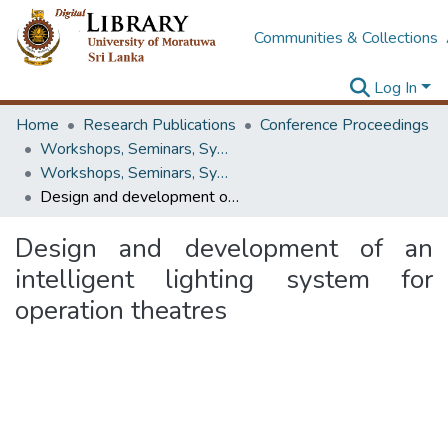
Communities & Collections
Log In
Home
Research Publications
Conference Proceedings
Workshops, Seminars, Symposiums & Conferences
Workshops, Seminars, Symposiums & Conferences
Design and development of an intelligent lighting system for operation theatres
Design and development of an
intelligent lighting system for
operation theatres