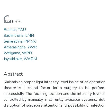
Loading...
Authors
Roshan, TAU
Sachinthana, LMN
Senarathna, PMNK
Amarasinghe, YWR
Welgama, WPD
Jayathilake, WADM
Abstract
Maintaining proper light intensity level inside of an operation
theatre is a critical factor for a surgery to be perform
successfully. The focusing location and the intensity level is
controlled by manually in currently available systems. But,
disruption of surgeon’s attention and possibility of infection