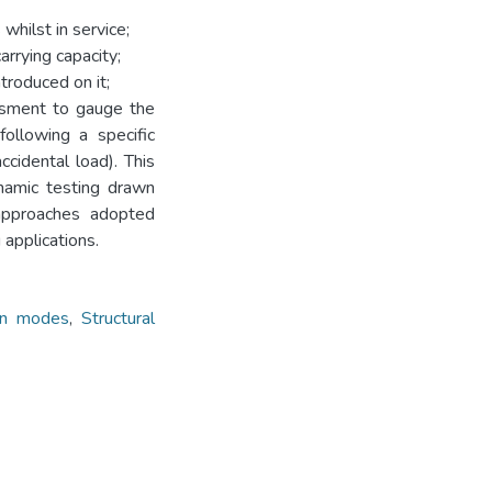
 whilst in service;
arrying capacity;
ntroduced on it;
essment to gauge the
ollowing a specific
cidental load). This
namic testing drawn
 approaches adopted
 applications.
ion modes
,
Structural