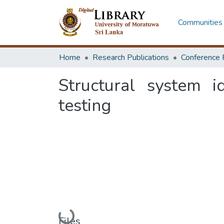
Communities 
Home
Research Publications
Conference 
Structural system i
testing
Loading...
Files