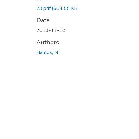
23.pdf
(604.55 KB)
Date
2013-11-18
Authors
Haritos, N