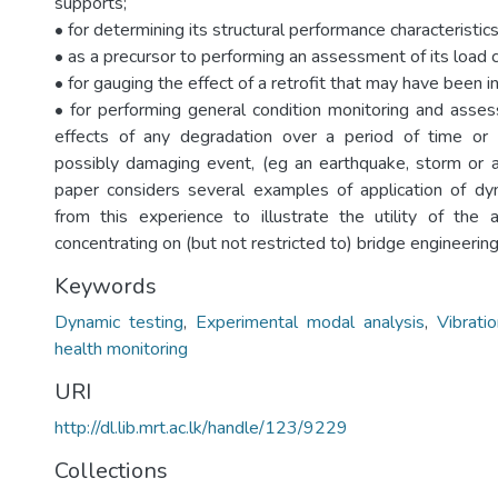
supports;
• for determining its structural performance characteristics
• as a precursor to performing an assessment of its load c
• for gauging the effect of a retrofit that may have been i
• for performing general condition monitoring and ass
effects of any degradation over a period of time or f
possibly damaging event, (eg an earthquake, storm or ac
paper considers several examples of application of dy
from this experience to illustrate the utility of the
concentrating on (but not restricted to) bridge engineering
Keywords
Dynamic testing
,
Experimental modal analysis
,
Vibrat
health monitoring
URI
http://dl.lib.mrt.ac.lk/handle/123/9229
Collections