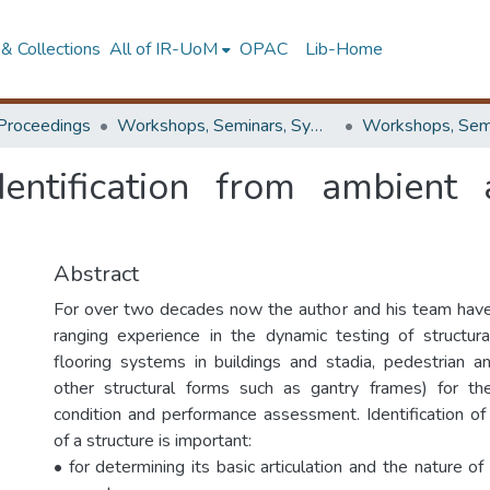
& Collections
All of IR-UoM
OPAC
Lib-Home
Proceedings
Workshops, Seminars, Symposiums & Conferences
dentification from ambient 
Abstract
For over two decades now the author and his team hav
ranging experience in the dynamic testing of structur
flooring systems in buildings and stadia, pedestrian 
other structural forms such as gantry frames) for th
condition and performance assessment. Identification of 
of a structure is important:
• for determining its basic articulation and the nature of 