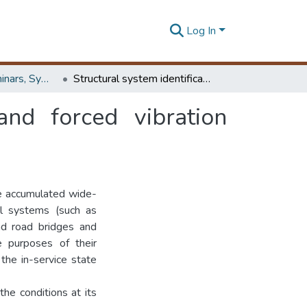
Log In
Workshops, Seminars, Symposiums & Conferences
Structural system identification from ambient and forced vibration testing
and forced vibration
e accumulated wide-
al systems (such as
and road bridges and
e purposes of their
the in-service state
the conditions at its